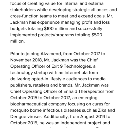
focus of creating value for internal and external
stakeholders while developing strategic alliances and
cross-function teams to meet and exceed goals. Mr.
Jackman has experience managing profit and loss
budgets totaling $100 million and successfully
implemented projects/programs totaling $500
million.
Prior to joining Alzamend, from October 2017 to
November 2018, Mr. Jackman was the Chief
Operating Officer of Exit 9 Technologies, a
technology startup with an Internet platform
delivering opted-in lifestyle audiences to media,
publishers, retailers and brands. Mr. Jackman was
Chief Operating Officer of Ennaid Therapeutics from
October 2015 to October 2017, an emerging
biopharmaceutical company focusing on cures for
mosquito borne infectious diseases such as Zika and
Dengue viruses. Additionally, from August 2014 to
October 2015, he was an independent project and