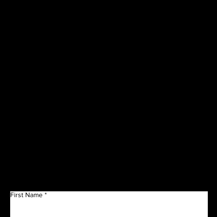
VISIT OUR
CORPORATE
SPONSORS
Get in Touch
First Name