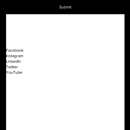
Submit
Facebook
Instagram
LinkedIn
Twitter
YouTube