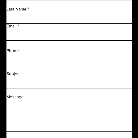
Last Name
Email
Phone
Subject
Message