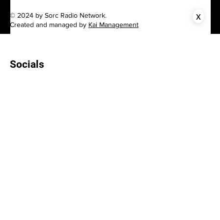
x
© 2024 by Sorc Radio Network.
Created and managed by
Kai Management
Socials