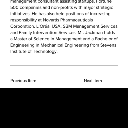
management consultant assisting startups, Fortune
500 companies and non-profits with major strategic
initiatives. He has also held positions of increasing
responsibility at Novartis Pharmaceuticals
Corporation, L’Oréal USA, SBM Management Services
and Family Intervention Services. Mr. Jackman holds
a Master of Science in Management and a Bachelor of
Engineering in Mechanical Engineering from Stevens
Institute of Technology.
Previous Item
Next Item
The SORC TVRadio Network
The SORC™ TVRadio Network is the cutting edge of