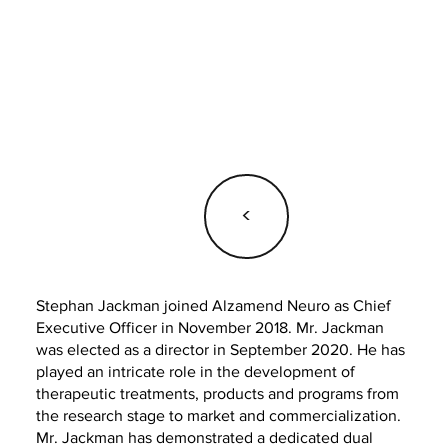
<
Stephan Jackman joined Alzamend Neuro as Chief
Executive Officer in November 2018. Mr. Jackman
was elected as a director in September 2020. He has
played an intricate role in the development of
therapeutic treatments, products and programs from
the research stage to market and commercialization.
Mr. Jackman has demonstrated a dedicated dual