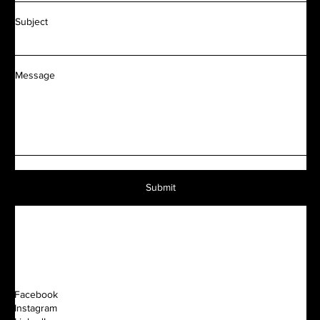
Subject
Message
Submit
Facebook
Instagram