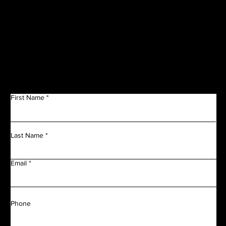
Get in Touch
First Name
Last Name
Email
Phone