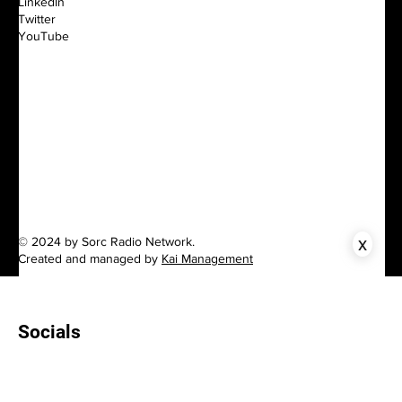
LinkedIn
Twitter
YouTube
x
© 2024 by Sorc Radio Network.
Created and managed by
Kai Management
Socials