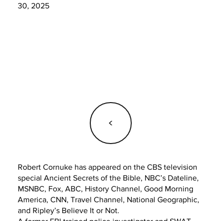
30, 2025
<
Robert Cornuke has appeared on the CBS television
special Ancient Secrets of the Bible, NBC’s Dateline,
MSNBC, Fox, ABC, History Channel, Good Morning
America, CNN, Travel Channel, National Geographic,
and Ripley’s Believe It or Not.