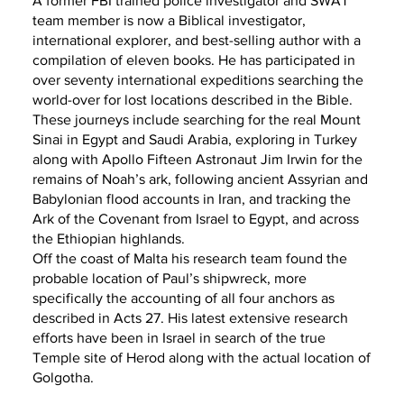
A former FBI trained police investigator and SWAT
team member is now a Biblical investigator,
international explorer, and best-selling author with a
compilation of eleven books. He has participated in
over seventy international expeditions searching the
world-over for lost locations described in the Bible.
These journeys include searching for the real Mount
Sinai in Egypt and Saudi Arabia, exploring in Turkey
along with Apollo Fifteen Astronaut Jim Irwin for the
remains of Noah’s ark, following ancient Assyrian and
Babylonian flood accounts in Iran, and tracking the
Ark of the Covenant from Israel to Egypt, and across
the Ethiopian highlands.
Off the coast of Malta his research team found the
probable location of Paul’s shipwreck, more
specifically the accounting of all four anchors as
described in Acts 27. His latest extensive research
efforts have been in Israel in search of the true
Temple site of Herod along with the actual location of
Golgotha.