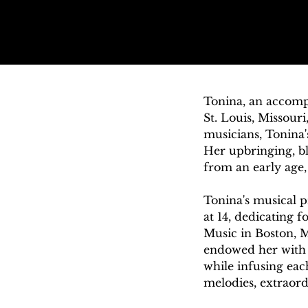
Tonina, an accompl
St. Louis, Missour
musicians, Tonina's
Her upbringing, bl
from an early age, 
Tonina's musical p
at 14, dedicating 
Music in Boston, MA
endowed her with a
while infusing eac
melodies, extraord
create performances