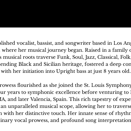
ished vocalist, bassist, and songwriter based in Los Ang
i, where her musical journey began. Raised in a family o
 musical roots traverse Funk, Soul, Jazz, Classical, Folk
ending Black and Sicilian heritage, fostered a deep con
with her initiation into Upright bass at just 8 years old.

rowess flourished as she joined the St. Louis Symphon
four years to symphonic excellence before venturing to 
, and later Valencia, Spain. This rich tapestry of expe
n unparalleled musical scope, allowing her to traverse
h with her distinctive touch. Her innate sense of rhythm
inary vocal prowess, and profound song interpretation c
 that are nothing short of thrilling for audiences.
