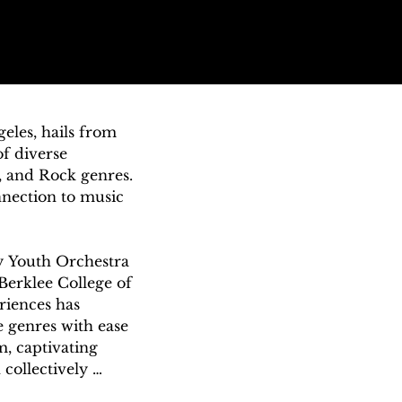
eles, hails from 
f diverse 
, and Rock genres. 
nection to music 
y Youth Orchestra 
Berklee College of 
riences has 
 genres with ease 
, captivating 
ollectively 