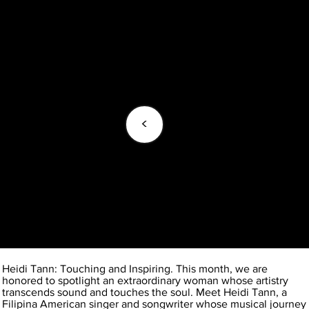
<
Heidi Tann: Touching and Inspiring. This month, we are
honored to spotlight an extraordinary woman whose artistry
transcends sound and touches the soul. Meet Heidi Tann, a
Filipina American singer and songwriter whose musical journey