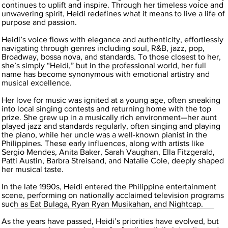
continues to uplift and inspire. Through her timeless voice and
unwavering spirit, Heidi redefines what it means to live a life of
purpose and passion.
Heidi’s voice flows with elegance and authenticity, effortlessly
navigating through genres including soul, R&B, jazz, pop,
Broadway, bossa nova, and standards. To those closest to her,
she’s simply “Heidi,” but in the professional world, her full
name has become synonymous with emotional artistry and
musical excellence.
Her love for music was ignited at a young age, often sneaking
into local singing contests and returning home with the top
prize. She grew up in a musically rich environment—her aunt
played jazz and standards regularly, often singing and playing
the piano, while her uncle was a well-known pianist in the
Philippines. These early influences, along with artists like
Sergio Mendes, Anita Baker, Sarah Vaughan, Ella Fitzgerald,
Patti Austin, Barbra Streisand, and Natalie Cole, deeply shaped
her musical taste.
In the late 1990s, Heidi entered the Philippine entertainment
scene, performing on nationally acclaimed television programs
such as Eat Bulaga, Ryan Ryan Musikahan, and Nightcap.
As the years have passed, Heidi’s priorities have evolved, but