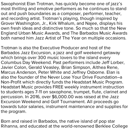
Saxophonist Elan Trotman, has quickly become one of jazz’s
most thrilling and emotive performers as he continues to stand
out and push boundaries as a composer, performer, teacher,
and recording artist. Trotman’s playing, though inspired by
Grover Washington, Jr., Kirk Whalum, and Najee, displays his
own fresh ideas and distinctive tone. So much so that the New
England Urban Music Awards, and The Barbados Music Awards
both named him Jazz Artist of The Year on multiple occasions.
Trotman is also the Executive Producer and host of the
Barbados Jazz Excursion, a jazz and golf weekend getaway
which brings over 300 music lovers to the island every
Columbus Day Weekend. Past performers include Jeff Lorber,
Javier Colon, Gerald Veasley, Brian Simpson, Althea Rene,
Marcus Anderson, Peter White and Jeffrey Osborne. Elan is
also the founder of the Never Lose Your Drive Foundation–a
Non-Profit which directly funds the Headstart Music Program.
Headstart Music provides FREE weekly instrument instruction
to students ages 7-11 on saxophone, trumpet, flute, clarinet and
percussion. In 2016, over $6,000.00 was raised at the Jazz
Excursion Weekend and Golf Tournament. All proceeds go
towards tutor salaries, instrument maintenance and supplies for
the program.
Born and raised in Barbados, the native island of pop star
Rihanna, and educated at the world-renowned Berklee College