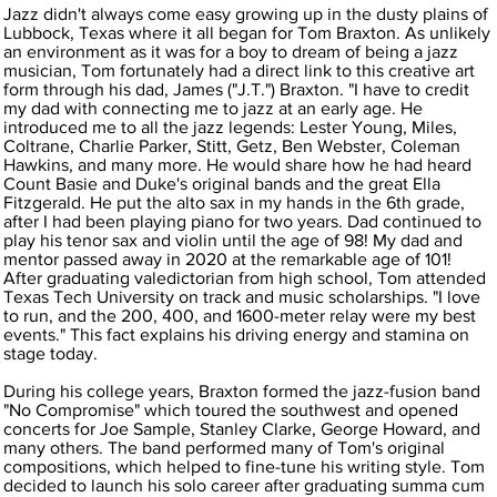
Jazz didn't always come easy growing up in the dusty plains of
Lubbock, Texas where it all began for Tom Braxton. As unlikely
an environment as it was for a boy to dream of being a jazz
musician, Tom fortunately had a direct link to this creative art
form through his dad, James ("J.T.") Braxton. "I have to credit
my dad with connecting me to jazz at an early age. He
introduced me to all the jazz legends: Lester Young, Miles,
Coltrane, Charlie Parker, Stitt, Getz, Ben Webster, Coleman
Hawkins, and many more. He would share how he had heard
Count Basie and Duke's original bands and the great Ella
Fitzgerald. He put the alto sax in my hands in the 6th grade,
after I had been playing piano for two years. Dad continued to
play his tenor sax and violin until the age of 98! My dad and
mentor passed away in 2020 at the remarkable age of 101!
After graduating valedictorian from high school, Tom attended
Texas Tech University on track and music scholarships. "I love
to run, and the 200, 400, and 1600-meter relay were my best
events." This fact explains his driving energy and stamina on
stage today.
During his college years, Braxton formed the jazz-fusion band
"No Compromise" which toured the southwest and opened
concerts for Joe Sample, Stanley Clarke, George Howard, and
many others. The band performed many of Tom's original
compositions, which helped to fine-tune his writing style. Tom
decided to launch his solo career after graduating summa cum