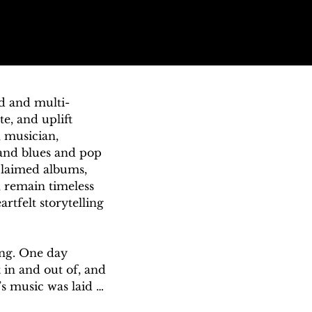
nd and multi-
, and uplift 
 musician, 
and blues and pop 
claimed albums, 
 remain timeless 
rtfelt storytelling 
ing. One day 
in and out of, and 
s music was laid 