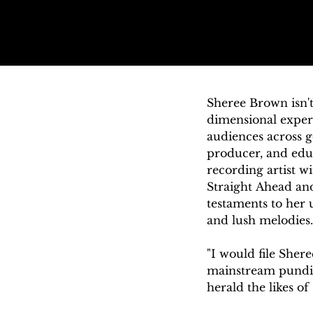
Sheree Brown isn't
dimensional experi
audiences across ge
producer, and educ
recording artist wi
Straight Ahead and
testaments to her u
and lush melodies.

"I would file Shere
mainstream pundits
herald the likes o
out, planned and 