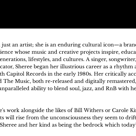
 just an artist; she is an enduring cultural icon—a bra
ence whose music and creative projects inspire, educate
nerations, lifestyles, and cultures. A singer, songwriter,
ator, Sheree began her illustrious career as a rhythm 
th Capitol Records in the early 1980s. Her critically ac
 The Music, both re-released and digitally remastered,
nparalleled ability to blend soul, jazz, and RnB with hea
e's work alongside the likes of Bill Withers or Carole K
 will rise from the unconsciousness they seem to drift 
f Sheree and her kind as being the bedrock which today’
constructed upon." – Toby Walker, SoulWalking
