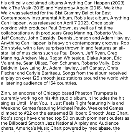
his critically acclaimed albums Anything Can Happen (2023),
Walk The Walk (2018) and Yesterday Again (2016). Walk the
Walk was selected for the 61st Grammy Ballot for Best
Contemporary Instrumental Album. Rob’s last album, Anything
Can Happen, was released on April 7 2023. Once again
working with producer Paul Brown, as well as first time
collaborations with producers Greg Manning, Roberto Vally,
Jeff Canady, John Cassidy, Dennis Johnson and Adam Hawley.
Anything Can Happen is heavy on contemporary grooves, Rob
Zinn style, with a few surprises thrown in and features an all-
star list of musicians such as Paul Brown, Jeff Ryan, Greg
Manning, Andrew Neu, Ragan Whiteside, Blake Aaron, Eric
Valentine, Sean Uliasz, Tom Schuman, Roberto Vally, Bob
Baldwin, Lew Laing Jr., Adam Hawley, Jeff Canady, Chris
Fischer and Carlyle Barriteau. Songs from the album received
airplay on over 125 smooth jazz stations around the world with
a listening audience of 154 countries.
Zinn, an endorser of Chicago based Phaeton Trumpets is
currently working on his 4th studio album. It includes the hit
singles Until I Met You, It Just Feels Right featuring Nils and
Weekend Games featuring Michael Paulo. Weekend Games
climbed to #22 on the esteemed Billboard Smooth Jazz Chart.
Rob’s songs have charted top 50 on such prominent outlets as
the Billboard Smooth Jazz National Airplay and Audience
charts, America’s Music Chart powered by mediabase, the