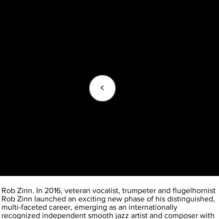
<
Rob Zinn. In 2016, veteran vocalist, trumpeter and flugelhornist
Rob Zinn launched an exciting new phase of his distinguished,
multi-faceted career, emerging as an internationally
recognized independent smooth jazz artist and composer with