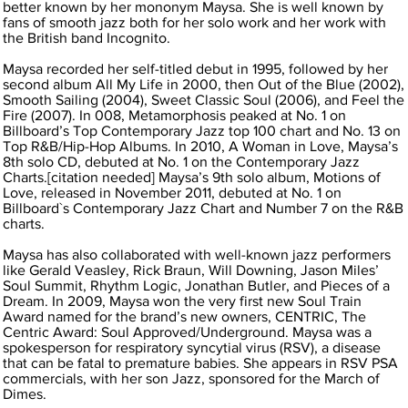
better known by her mononym Maysa. She is well known by
fans of smooth jazz both for her solo work and her work with
the British band Incognito.
Maysa recorded her self-titled debut in 1995, followed by her
second album All My Life in 2000, then Out of the Blue (2002),
Smooth Sailing (2004), Sweet Classic Soul (2006), and Feel the
Fire (2007). In 008, Metamorphosis peaked at No. 1 on
Billboard’s Top Contemporary Jazz top 100 chart and No. 13 on
Top R&B/Hip-Hop Albums. In 2010, A Woman in Love, Maysa’s
8th solo CD, debuted at No. 1 on the Contemporary Jazz
Charts.[citation needed] Maysa’s 9th solo album, Motions of
Love, released in November 2011, debuted at No. 1 on
Billboard`s Contemporary Jazz Chart and Number 7 on the R&B
charts.
Maysa has also collaborated with well-known jazz performers
like Gerald Veasley, Rick Braun, Will Downing, Jason Miles’
Soul Summit, Rhythm Logic, Jonathan Butler, and Pieces of a
Dream. In 2009, Maysa won the very first new Soul Train
Award named for the brand’s new owners, CENTRIC, The
Centric Award: Soul Approved/Underground. Maysa was a
spokesperson for respiratory syncytial virus (RSV), a disease
that can be fatal to premature babies. She appears in RSV PSA
commercials, with her son Jazz, sponsored for the March of
Dimes.