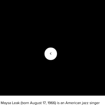
<
Maysa Leak (born August 17, 1966) is an American jazz singer