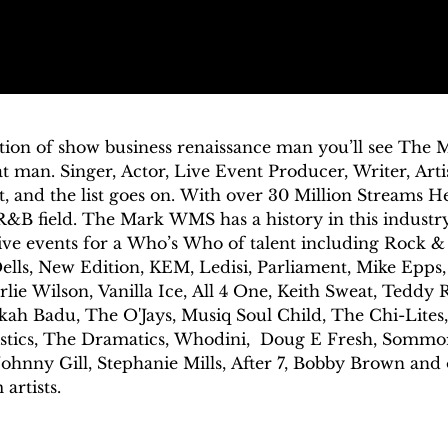
tion of show business renaissance man you’ll see The M
at man. Singer, Actor, Live Event Producer, Writer, Art
t, and the list goes on. With over 30 Million Streams He
&B field. The Mark WMS has a history in this industry
ve events for a Who’s Who of talent including Rock & 
lls, New Edition, KEM, Ledisi, Parliament, Mike Epps,
lie Wilson, Vanilla Ice, All 4 One, Keith Sweat, Teddy R
kah Badu, The O'Jays, Musiq Soul Child, The Chi-Lites,
istics, The Dramatics, Whodini,  Doug E Fresh, Sommor
hnny Gill, Stephanie Mills, After 7, Bobby Brown and 
rtists.  

is a singer-songwriter who specializes in bridging the