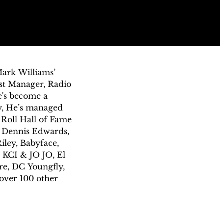
ark Williams’ 
ist Manager, Radio 
's become a 
, He’s managed 
Roll Hall of Fame 
 Dennis Edwards, 
iley, Babyface, 
 KCI & JO JO, El 
e, DC Youngfly, 
over 100 other 
 gap between 