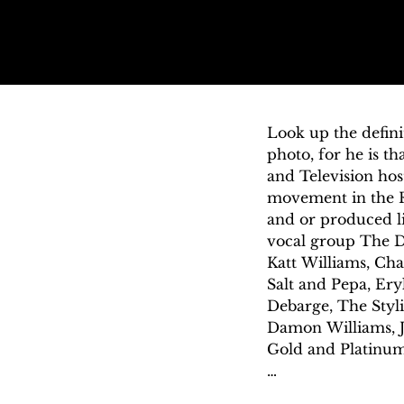
Look up the defini
photo, for he is th
and Television hos
movement in the R
and or produced li
vocal group The De
Katt Williams, Char
Salt and Pepa, Ery
Debarge, The Styl
Damon Williams, Jo
Gold and Platinum a
The Mark Williams 