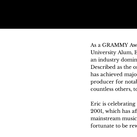
As a GRAMMY Award
University Alum, E
an industry domin
Described as the 
has achieved major
producer for notabl
countless others, t
Eric is celebratin
2001, which has aff
mainstream music i
fortunate to be re