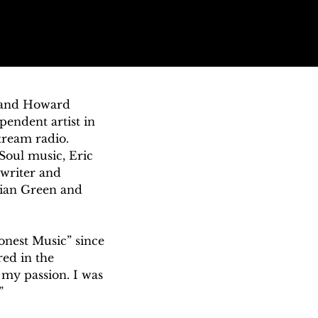
 and Howard 
endent artist in 
ream radio. 
oul music, Eric 
writer and 
vian Green and 
onest Music” since 
ed in the 
my passion. I was 
”