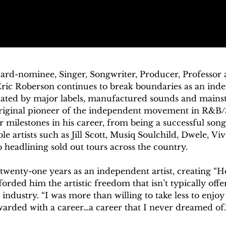
-nominee, Singer, Songwriter, Producer, Professor
ric Roberson continues to break boundaries as an indep
ated by major labels, manufactured sounds and mainst
original pioneer of the independent movement in R&B/S
 milestones in his career, from being a successful song
e artists such as Jill Scott, Musiq Soulchild, Dwele, Vi
o headlining sold out tours across the country.

g twenty-one years as an independent artist, creating “H
orded him the artistic freedom that isn’t typically offer
ndustry. “I was more than willing to take less to enjoy 
warded with a career…a career that I never dreamed of.