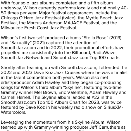
With four solo jazz albums completed and a fifth album
underway, Wilson currently performs locally and nationally 40-
50 times per year. Major festival appearances include the
Chicago O’Hare Jazz Festival (twice), the Myrtle Beach Jazz
Festival, the Marcus Anderson MAJACE Festival, and the
Milwaukee Fresh Coast Jazz Festival.
Wilson’s first two self-produced albums “Stella Rose” (2019)
and “Saxuality” (2021) captured the attention of
SmoothJazz.com and in 2022, their promotional efforts have
propelled me consistently into the Billboard, RadioWave,
SmoothJazzNetwork and SmoothJazz.com Top 100 charts.
Shortly after teaming up with SmoothJazz.com, I attended the
2022 and 2023 Dave Koz Jazz Cruises where he was a finalist
in the talent competition both years. Wilson also met
artist/producer Adam Hawley and they began co-producing
songs for Wilson’s third album “Skyline”, featuring two-time
Grammy winner Mel Brown, Eric Valentine, Adam Hawley and
Carnell Harrell. The Skyline album landed at #22 in the
SmoothJazz.com Top 100 Album Chart for 2023, was twice
featured by Dave Koz in his weekly radio show on SiriusXM-
Watercolors.
Leveraging the momentum from his Skyline Album, Wilson
teamed up with Grammy-winning producer Jeff Carruthers as