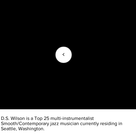
<
D.S. Wilson is a Top 25 multi-instrumentalist
Smooth/Contemporary jazz musician currently residing in
Seattle, Washington.