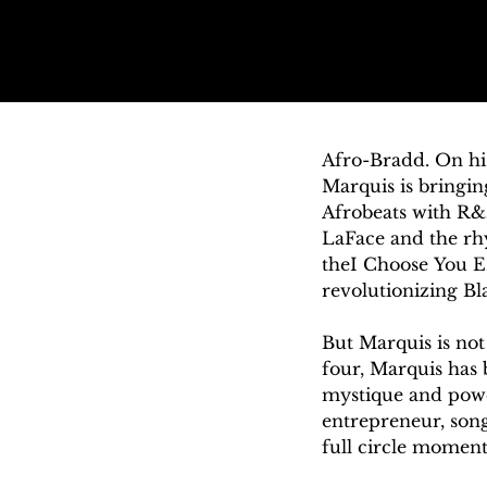
Afro-Bradd. On h
Marquis is bringin
Afrobeats with R&
LaFace and the rhy
theI Choose You EP
revolutionizing Bl
But Marquis is not n
four, Marquis has 
mystique and power
entrepreneur, song
full circle moment
sound that the bar