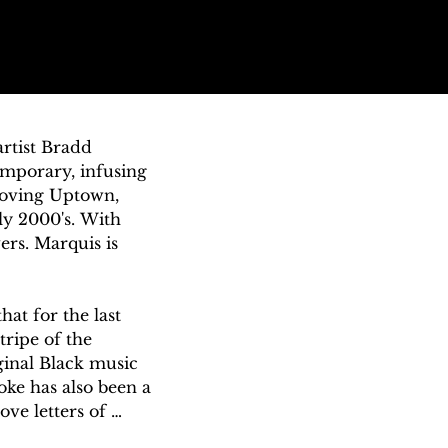
tist Bradd 
mporary, infusing 
oving Uptown, 
y 2000's. With 
rs. Marquis is 
at for the last 
ripe of the 
inal Black music 
ke has also been a 
ve letters of 
new. Much like how 