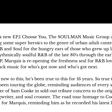
is new EP,I Choose You, The SOULMAN Music Group ar
g some super heroics to the genre of urban adult conte
B and Soul for the hungry ears of those who grew up l
thmically soulful R&B of the late 80's through the earl
, Marquis is re-opening the freshness seal for R&B love
ack music for who’s got now and who’s got next. 

ew to this; he’s been true to this for 16 years. So true th
been touring the globe, reminding audiences of every st
 of Sam Cooke in sold-out tribute concerts to the orig
writer, and soul crooner. The road tour homage to Coo
 for Marquis, reminding him as he recorded his latest lo
itone, too, can shake it up by mixing the old with the 