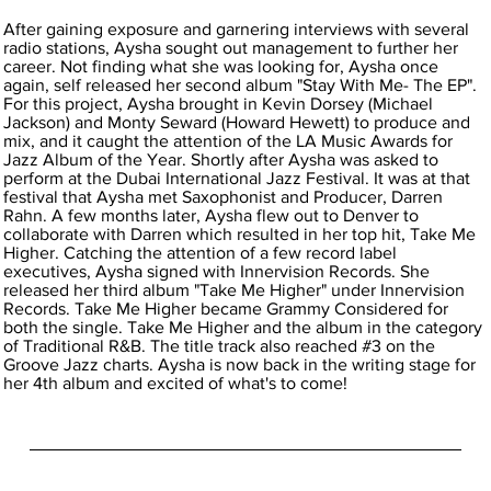
After gaining exposure and garnering interviews with several
radio stations, Aysha sought out management to further her
career. Not finding what she was looking for, Aysha once
again, self released her second album "Stay With Me- The EP".
For this project, Aysha brought in Kevin Dorsey (Michael
Jackson) and Monty Seward (Howard Hewett) to produce and
mix, and it caught the attention of the LA Music Awards for
Jazz Album of the Year. Shortly after Aysha was asked to
perform at the Dubai International Jazz Festival. It was at that
festival that Aysha met Saxophonist and Producer, Darren
Rahn. A few months later, Aysha flew out to Denver to
collaborate with Darren which resulted in her top hit, Take Me
Higher. Catching the attention of a few record label
executives, Aysha signed with Innervision Records. She
released her third album "Take Me Higher" under Innervision
Records. Take Me Higher became Grammy Considered for
both the single. Take Me Higher and the album in the category
of Traditional R&B. The title track also reached #3 on the
Groove Jazz charts. Aysha is now back in the writing stage for
her 4th album and excited of what's to come!