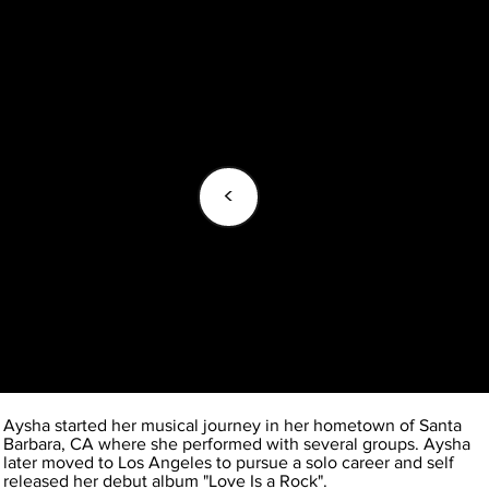
<
Aysha started her musical journey in her hometown of Santa
Barbara, CA where she performed with several groups. Aysha
later moved to Los Angeles to pursue a solo career and self
released her debut album "Love Is a Rock".