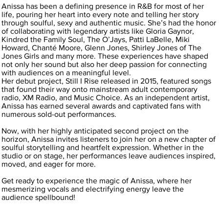
Anissa has been a defining presence in R&B for most of her
life, pouring her heart into every note and telling her story
through soulful, sexy and authentic music. She’s had the honor
of collaborating with legendary artists like Gloria Gaynor,
Kindred the Family Soul, The O’Jays, Patti LaBelle, Miki
Howard, Chanté Moore, Glenn Jones, Shirley Jones of The
Jones Girls and many more. These experiences have shaped
not only her sound but also her deep passion for connecting
with audiences on a meaningful level.
Her debut project, Still I Rise released in 2015, featured songs
that found their way onto mainstream adult contemporary
radio, XM Radio, and Music Choice. As an independent artist,
Anissa has earned several awards and captivated fans with
numerous sold-out performances.
Now, with her highly anticipated second project on the
horizon, Anissa invites listeners to join her on a new chapter of
soulful storytelling and heartfelt expression. Whether in the
studio or on stage, her performances leave audiences inspired,
moved, and eager for more.
Get ready to experience the magic of Anissa, where her
mesmerizing vocals and electrifying energy leave the
audience spellbound!