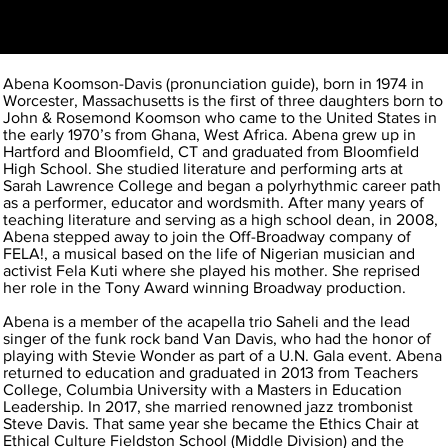
Abena Koomson-Davis (pronunciation guide), born in 1974 in
Worcester, Massachusetts is the first of three daughters born to
John & Rosemond Koomson who came to the United States in
the early 1970’s from Ghana, West Africa. Abena grew up in
Hartford and Bloomfield, CT and graduated from Bloomfield
High School. She studied literature and performing arts at
Sarah Lawrence College and began a polyrhythmic career path
as a performer, educator and wordsmith. After many years of
teaching literature and serving as a high school dean, in 2008,
Abena stepped away to join the Off-Broadway company of
FELA!, a musical based on the life of Nigerian musician and
activist Fela Kuti where she played his mother. She reprised
her role in the Tony Award winning Broadway production.
Abena is a member of the acapella trio Saheli and the lead
singer of the funk rock band Van Davis, who had the honor of
playing with Stevie Wonder as part of a U.N. Gala event. Abena
returned to education and graduated in 2013 from Teachers
College, Columbia University with a Masters in Education
Leadership. In 2017, she married renowned jazz trombonist
Steve Davis. That same year she became the Ethics Chair at
Ethical Culture Fieldston School (Middle Division) and the