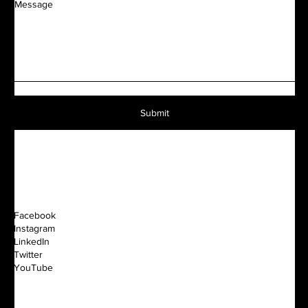
Message
Submit
Facebook
Instagram
LinkedIn
Twitter
YouTube