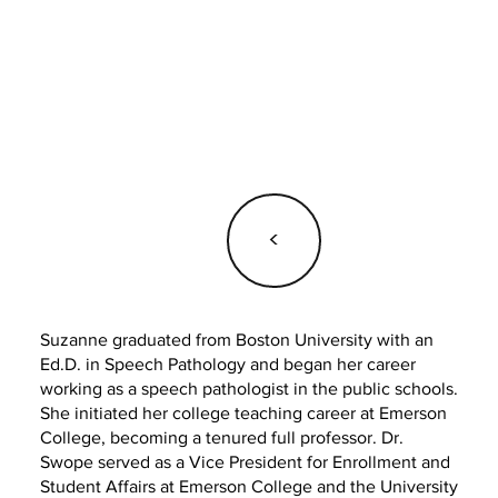
<
Suzanne graduated from Boston University with an
Ed.D. in Speech Pathology and began her career
working as a speech pathologist in the public schools.
She initiated her college teaching career at Emerson
College, becoming a tenured full professor. Dr.
Swope served as a Vice President for Enrollment and
Student Affairs at Emerson College and the University