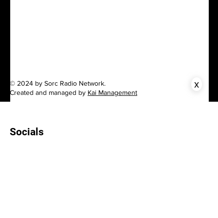
x
© 2024 by Sorc Radio Network.
Created and managed by
Kai Management
Socials