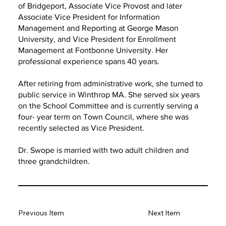
of Bridgeport, Associate Vice Provost and later
Associate Vice President for Information
Management and Reporting at George Mason
University, and Vice President for Enrollment
Management at Fontbonne University. Her
professional experience spans 40 years.
After retiring from administrative work, she turned to
public service in Winthrop MA. She served six years
on the School Committee and is currently serving a
four- year term on Town Council, where she was
recently selected as Vice President.
Dr. Swope is married with two adult children and
three grandchildren.
Previous Item
Next Item