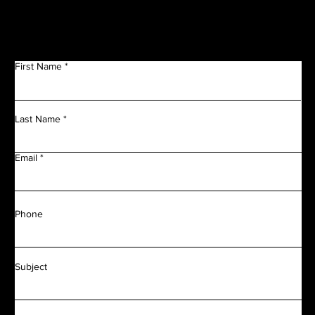
First Name
Last Name
Email
Phone
Subject