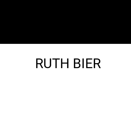
The SORC TVRadio Network
Your Live Streaming All Access Pass To The
Arts & Entertainment Around The Globe
RUTH BIER