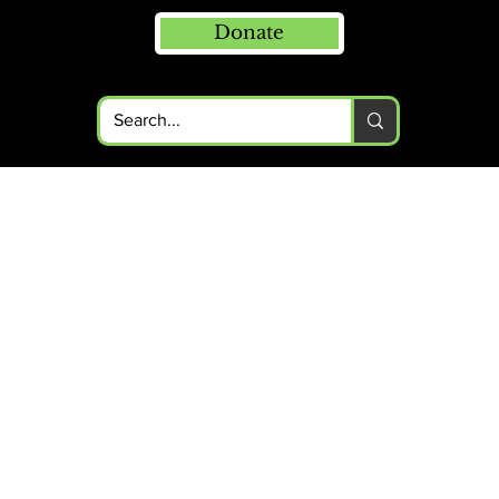
Donate