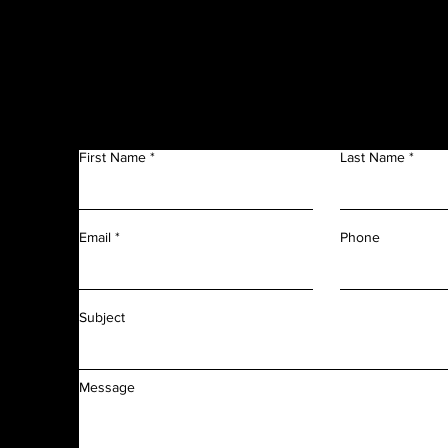
Get in Touch
f
n
First Name
Last Name
m
r
l
d
Phone
Email
f
f
Subject
Message