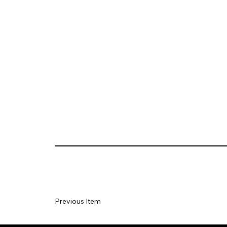
Previous Item