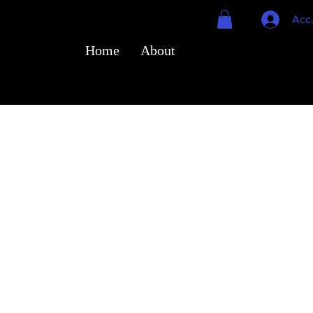
Acc
Home
About