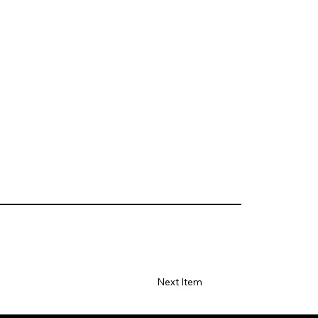
Next Item