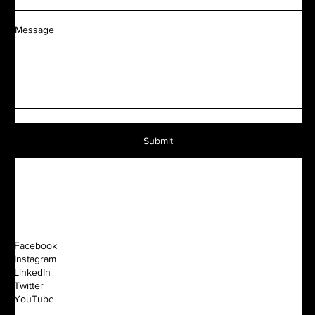
Message
Submit
Facebook
Instagram
LinkedIn
Twitter
YouTube