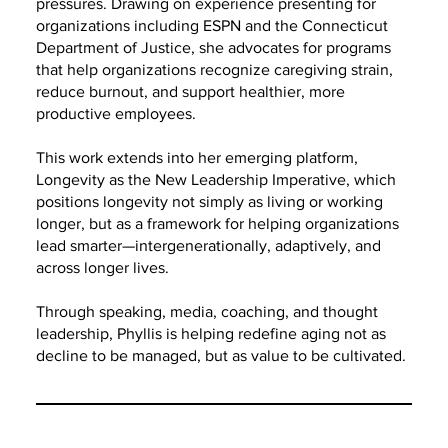
pressures. Drawing on experience presenting for
organizations including ESPN and the Connecticut
Department of Justice, she advocates for programs
that help organizations recognize caregiving strain,
reduce burnout, and support healthier, more
productive employees.
This work extends into her emerging platform,
Longevity as the New Leadership Imperative, which
positions longevity not simply as living or working
longer, but as a framework for helping organizations
lead smarter—intergenerationally, adaptively, and
across longer lives.
Through speaking, media, coaching, and thought
leadership, Phyllis is helping redefine aging not as
decline to be managed, but as value to be cultivated.