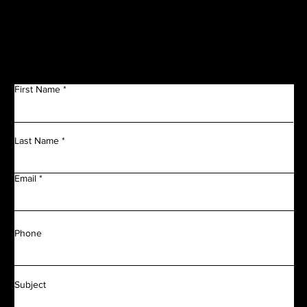
Get in Touch
First Name
Last Name
Email
Phone
Subject