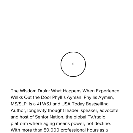
<
The Wisdom Drain: What Happens When Experience
Walks Out the Door Phyllis Ayman. Phyllis Ayman,
MS/SLP, is a #1 WSJ and USA Today Bestselling
Author, longevity thought leader, speaker, advocate,
and host of Senior Nation, the global TV/radio
platform where aging means power, not decline.
With more than 50,000 professional hours as a