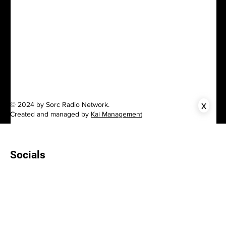
x
© 2024 by Sorc Radio Network.
Created and managed by
Kai Management
Socials