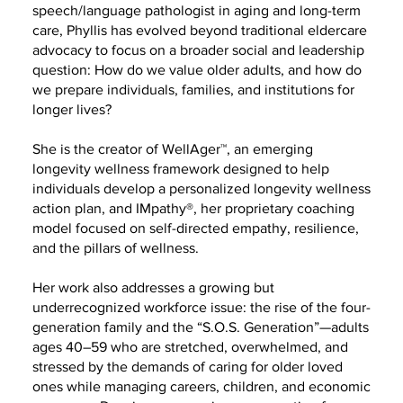
speech/language pathologist in aging and long-term
care, Phyllis has evolved beyond traditional eldercare
advocacy to focus on a broader social and leadership
question: How do we value older adults, and how do
we prepare individuals, families, and institutions for
longer lives?
She is the creator of WellAger™, an emerging
longevity wellness framework designed to help
individuals develop a personalized longevity wellness
action plan, and IMpathy®, her proprietary coaching
model focused on self-directed empathy, resilience,
and the pillars of wellness.
Her work also addresses a growing but
underrecognized workforce issue: the rise of the four-
generation family and the “S.O.S. Generation”—adults
ages 40–59 who are stretched, overwhelmed, and
stressed by the demands of caring for older loved
ones while managing careers, children, and economic