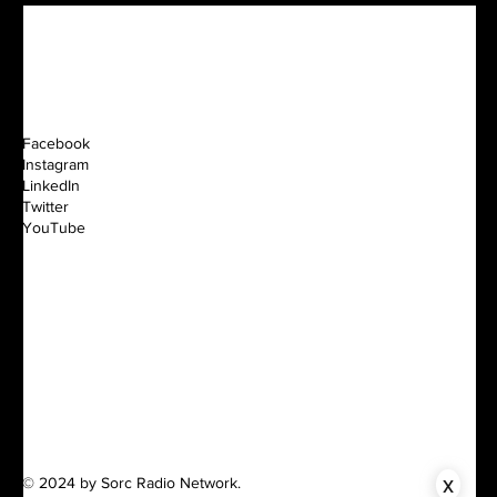
Facebook
Instagram
LinkedIn
Twitter
YouTube
x
© 2024 by Sorc Radio Network.