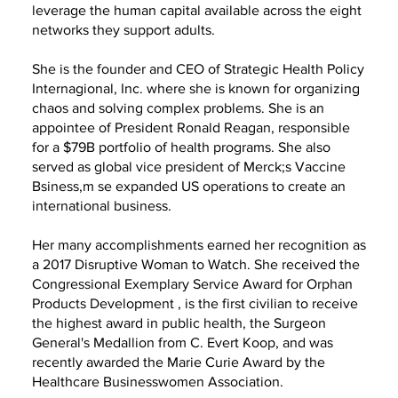
leverage the human capital available across the eight
networks they support adults.
She is the founder and CEO of Strategic Health Policy
Internagional, Inc. where she is known for organizing
chaos and solving complex problems. She is an
appointee of President Ronald Reagan, responsible
for a $79B portfolio of health programs. She also
served as global vice president of Merck;s Vaccine
Bsiness,m se expanded US operations to create an
international business.
Her many accomplishments earned her recognition as
a 2017 Disruptive Woman to Watch. She received the
Congressional Exemplary Service Award for Orphan
Products Development , is the first civilian to receive
the highest award in public health, the Surgeon
General's Medallion from C. Evert Koop, and was
recently awarded the Marie Curie Award by the
Healthcare Businesswomen Association.