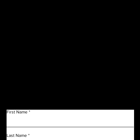
CORPORATE
SPONSORS
Get in Touch
First Name
Last Name