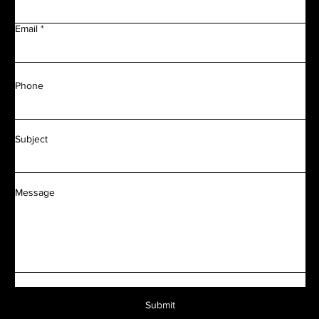
Email
Phone
Subject
Message
Submit