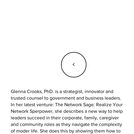
<
Glenna Crooks, PhD. is a strategist, innovator and
trusted counsel to government and business leaders.
In her latest venture: The Network Sage: Realize Your
Network Sperpower, she describes a new way to help
leaders succeed in their corporate, family, caregiver
and community roles as they navigate the complexity
of moder life. She does this by showing them how to