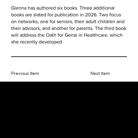
Glenna has authored six books. Three additional
books are slated for publication in 2026. Two focus
on networks, one for seniors, their adult children and
their advisors, and another for parents. The third book
will address the Oath for Genai in Healthcare, which
she recently developed.
Previous Item
Next Item
The SORC TVRadio Network
The SORC™ TVRadio Network is the cutting edge of
entrepreneurship, focusing on many long standing giants in
different industries that have gone unheralded–unseen. From