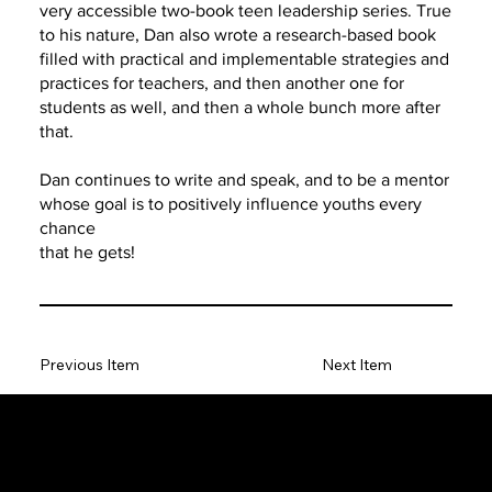
very accessible two-book teen leadership series. True
to his nature, Dan also wrote a research-based book
filled with practical and implementable strategies and
practices for teachers, and then another one for
students as well, and then a whole bunch more after
that.
Dan continues to write and speak, and to be a mentor
whose goal is to positively influence youths every
chance
that he gets!
Previous Item
Next Item
The SORC TVRadio Network