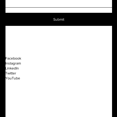
Submit
Facebook
Instagram
LinkedIn
Twitter
YouTube