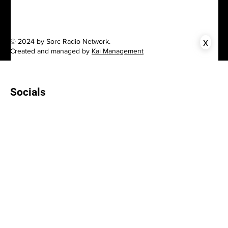
x
© 2024 by Sorc Radio Network.
Created and managed by
Kai Management
Socials