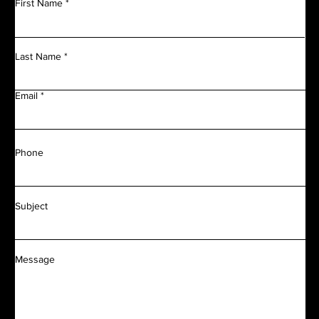
First Name
Last Name
Email
Phone
Subject
Message