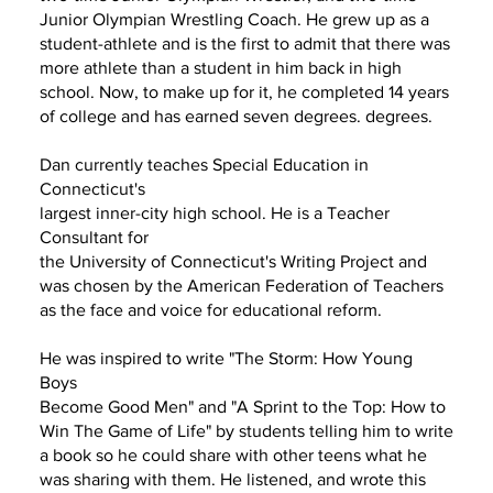
Junior Olympian Wrestling Coach. He grew up as a
student-athlete and is the first to admit that there was
more athlete than a student in him back in high
school. Now, to make up for it, he completed 14 years
of college and has earned seven degrees. degrees.
Dan currently teaches Special Education in
Connecticut's
largest inner-city high school. He is a Teacher
Consultant for
the University of Connecticut's Writing Project and
was chosen by the American Federation of Teachers
as the face and voice for educational reform.
He was inspired to write "The Storm: How Young
Boys
Become Good Men" and "A Sprint to the Top: How to
Win The Game of Life" by students telling him to write
a book so he could share with other teens what he
was sharing with them. He listened, and wrote this