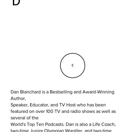
D
<
Dan Blanchard is a Bestselling and Award-Winning
Author,
Speaker, Educator, and TV Host who has been
featured on over 100 TV and radio shows as well as
several of the
World's Top Ten Podcasts. Dan is also a Life Coach,
two-time Junior Olympian Wrestler, and two-time