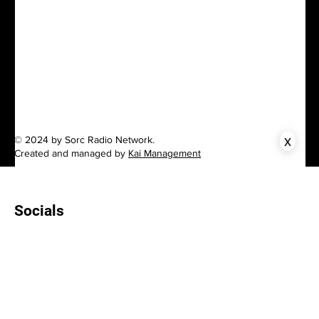
x
© 2024 by Sorc Radio Network.
Created and managed by
Kai Management
Socials