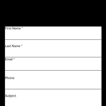
Get in Touch
First Name
Last Name
Email
Phone
Subject