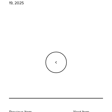
19, 2025
<
Previous Item
Next Item