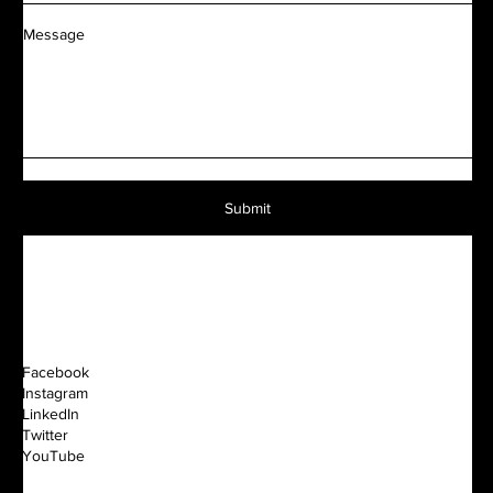
Message
Submit
Facebook
Instagram
LinkedIn
Twitter
YouTube