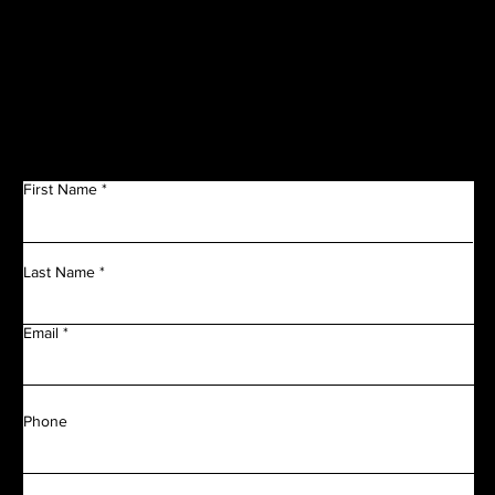
Get in Touch
First Name
Last Name
Email
Phone