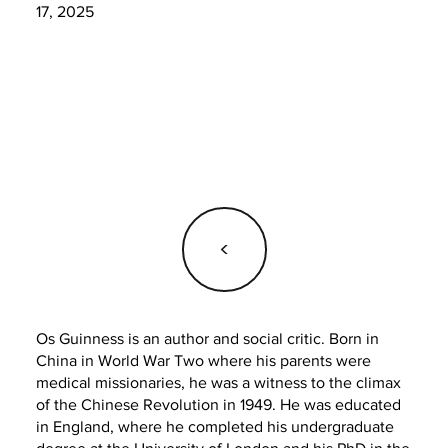
17, 2025
<
Os Guinness is an author and social critic. Born in
China in World War Two where his parents were
medical missionaries, he was a witness to the climax
of the Chinese Revolution in 1949. He was educated
in England, where he completed his undergraduate