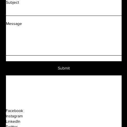
Subject
Message
Submit
Facebook
Instagram
LinkedIn
Twitter