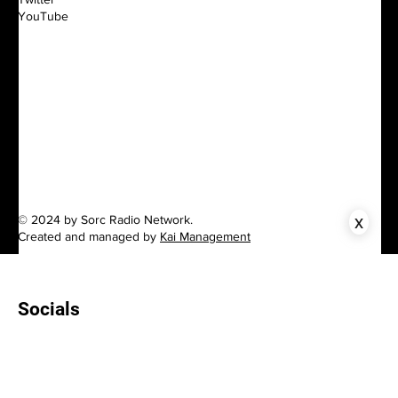
YouTube
x
© 2024 by Sorc Radio Network.
Created and managed by
Kai Management
Socials