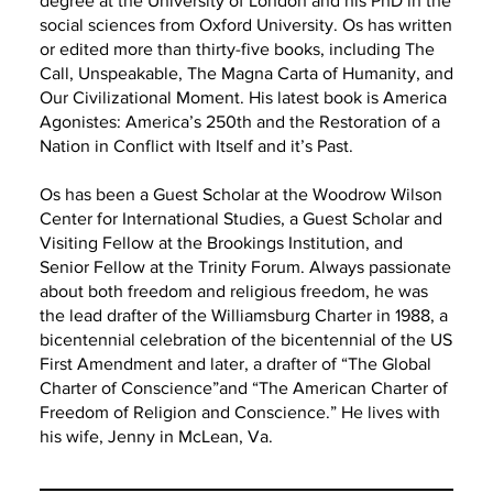
degree at the University of London and his PhD in the
social sciences from Oxford University. Os has written
or edited more than thirty-five books, including The
Call, Unspeakable, The Magna Carta of Humanity, and
Our Civilizational Moment. His latest book is America
Agonistes: America’s 250th and the Restoration of a
Nation in Conflict with Itself and it’s Past.
Os has been a Guest Scholar at the Woodrow Wilson
Center for International Studies, a Guest Scholar and
Visiting Fellow at the Brookings Institution, and
Senior Fellow at the Trinity Forum. Always passionate
about both freedom and religious freedom, he was
the lead drafter of the Williamsburg Charter in 1988, a
bicentennial celebration of the bicentennial of the US
First Amendment and later, a drafter of “The Global
Charter of Conscience”and “The American Charter of
Freedom of Religion and Conscience.” He lives with
his wife, Jenny in McLean, Va.