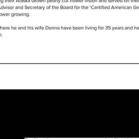
g their Alaska Grown peony cut flower vision and served on their
 Advisor and Secretary of the Board for the ‘Certified American 
lower growing.
where he and his wife Donna have been living for 35 years and hav
n.
Get in Touch
f
n