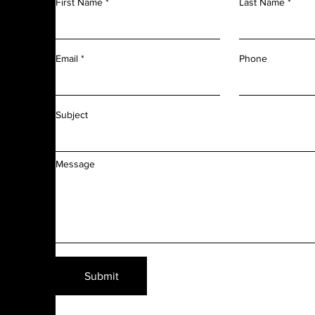
First Name
Last Name
m
r
l
d
Phone
Email
f
f
Subject
Message
Submit