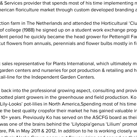
ct & Services provider that spends most of his time implementing
merican floriculture market through custom developed branding 
tion farm in The Netherlands and attended the Horticultural ‘Cl
 of college (1988) he signed up on a student work exchange pro
ent period he quickly became the head grower for Pettengill Far
ut flowers from annuals, perennials and flower bulbs mostly in f
 sales representative for Plants International, which ultimately
o garden centers and nurseries for pot production & retailing an
ail-line for the Independent Garden Centers.
back into the professional growing aspect, consulting and provid
 potted plant growers in the greenhouse and field production. Ko
ily-Looks’ pot-lilies in North America,Spending most of his time 
the best quality cropsfor their market he has gained valuable i
10+ years. Previously Ko has served on the ASCFG board as their 
as one of the brains behind the ‘Lilytopia’genus ‘Lilium’ promot
, PA in May 2011 & 2012. In addition to he is working closely 