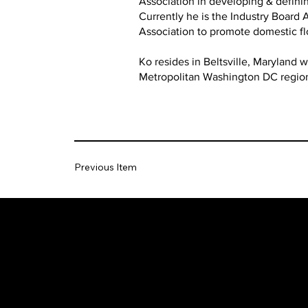
Association in developing & definin
Currently he is the Industry Board
Association to promote domestic f
Ko resides in Beltsville, Maryland 
Metropolitan Washington DC regio
Previous Item
The SORC TVRadio Network
The SORC™ TVRadio Network is the cutting edge o
entrepreneurship, focusing on many long standing giants i