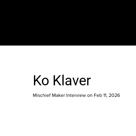
The SORC TVRadio Network
Your Live Streaming All Access Pass To The
Arts & Entertainment Around The Globe
Ko Klaver
Mischief Maker Interview on Feb 11, 2026