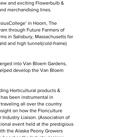
 new and exciting Flowerbulb &
and merchandising lines.
usiusCollege’ in Hoorn, The
gram through Future Farmers of
ms in Salisbury, Massachusetts for
ield and high tunnel(cold-frame)
 merged into Van Bloem Gardens,
d helped develop the Van Bloem
ing Horticultural products &
 has been instrumental in
traveling all over the country
nsight on how the Floriculture
Industry Liaison. (Association of
ional event held at the prestigious
with the Alaska Peony Growers