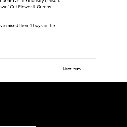
 board as the Industry Liaison.
Grown’ Cut Flower & Greens
e raised their 4 boys in the
Next Item
Facebook
Instagram