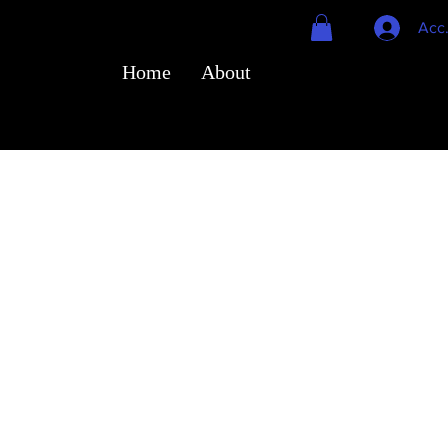
Acc
Home
About