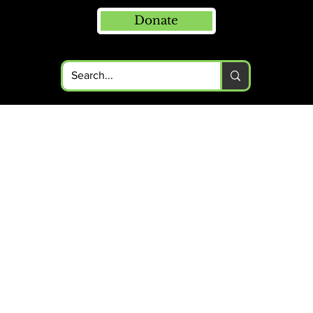
Donate