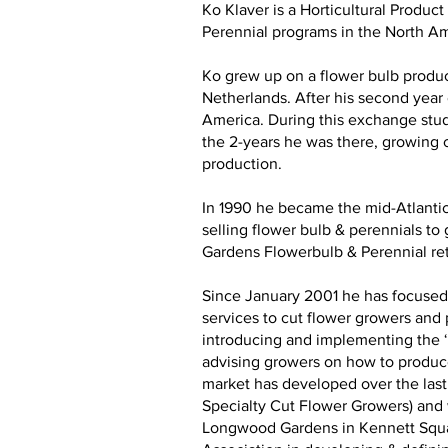
Ko Klaver is a Horticultural Produ
Perennial programs in the North A
Ko grew up on a flower bulb produc
Netherlands. After his second year
America. During this exchange stud
the 2-years he was there, growing c
production.
In 1990 he became the mid-Atlantic
selling flower bulb & perennials t
Gardens Flowerbulb & Perennial ret
Since January 2001 he has focused 
services to cut flower growers and
introducing and implementing the ‘L
advising growers on how to produce 
market has developed over the last 
Specialty Cut Flower Growers) and w
Longwood Gardens in Kennett Square