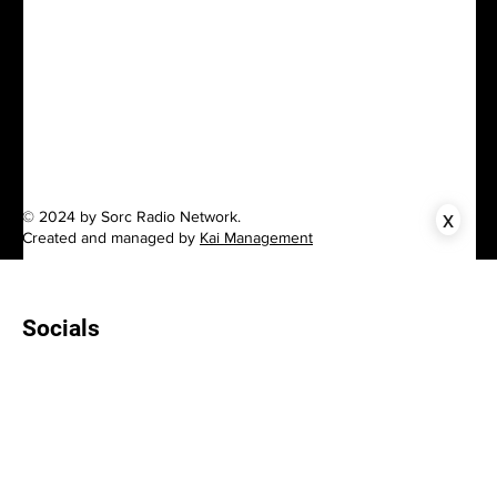
x
© 2024 by Sorc Radio Network.
Created and managed by
Kai Management
Socials