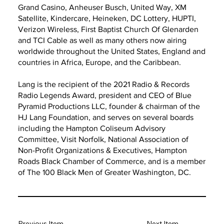
Grand Casino, Anheuser Busch, United Way, XM
Satellite, Kindercare, Heineken, DC Lottery, HUPTI,
Verizon Wireless, First Baptist Church Of Glenarden
and TCI Cable as well as many others now airing
worldwide throughout the United States, England and
countries in Africa, Europe, and the Caribbean.
Lang is the recipient of the 2021 Radio & Records
Radio Legends Award, president and CEO of Blue
Pyramid Productions LLC, founder & chairman of the
HJ Lang Foundation, and serves on several boards
including the Hampton Coliseum Advisory
Committee, Visit Norfolk, National Association of
Non-Profit Organizations & Executives, Hampton
Roads Black Chamber of Commerce, and is a member
of The 100 Black Men of Greater Washington, DC.
Previous Item
Next Item