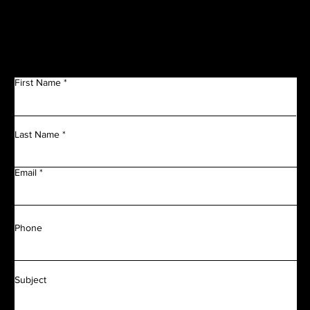
Get in Touch
First Name
Last Name
Email
Phone
Subject