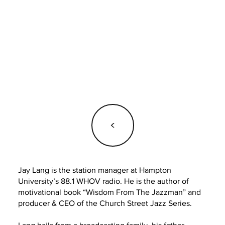
<
Jay Lang is the station manager at Hampton
University’s 88.1 WHOV radio. He is the author of
motivational book “Wisdom From The Jazzman” and
producer & CEO of the Church Street Jazz Series.