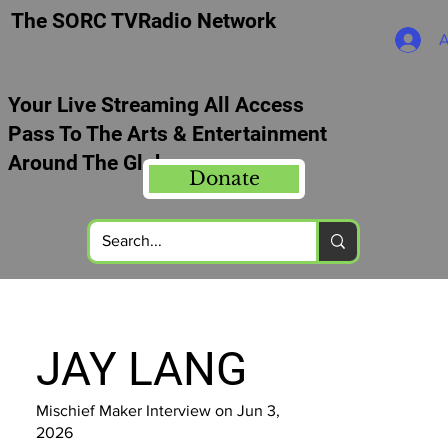
The SORC TVRadio Network
A
Your Live Streaming All Access
Pass To The Arts & Entertainment
Around The Globe
Donate
JAY LANG
Mischief Maker Interview on Jun 3,
2026