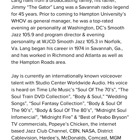
Lang hails from a broadcasting family, his father,
Jimmy “The Gator” Lang was a Savannah radio legend
for 45 years. Prior to coming to Hampton University’s
WHOV as general manager, he was a top-rated
evening air personality at Washington, DC’s Smooth
Jazz 105.9 and program director & evening
personality at WJCD Smooth Jazz 105.3 in Norfolk,
Va. Lang began his career in 1974 in Savannah, Ga.,
and has worked in Richmond and Atlanta as well as
the Hampton Roads area.
Jay is currently an internationally known voiceover
talent with Studio Center Worldwide Audio. His voice
is heard on Time Life Music’s “Soul Of The 70’s”, “The
Soul Train DVD Collection”, “Body & Soul,” “Wedding
Songs”, “Soul Fantasy Collection”, “Body & Soul Of
The 90’s”, “Body & Soul Of The 80’s”, “Midnight Soul
Infomercial”, “Midnight Fire” & “Best of Peabo Bryson”
TV commercials, Popeye’s Chicken, the internet
based Jazz Club Channel, CBN, NASA, District
Cablevision, Hardee’s, McDonalds, Comcast, MGM