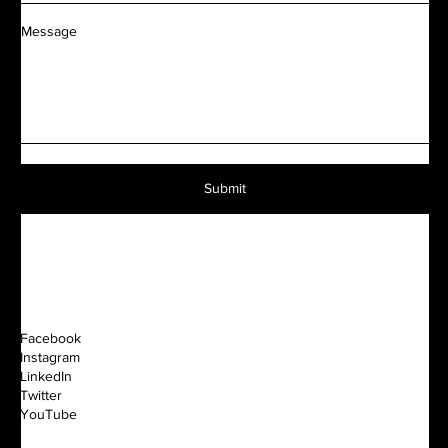
Message
Submit
Facebook
Instagram
LinkedIn
Twitter
YouTube