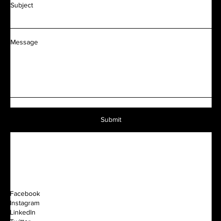
Subject
Message
Submit
Facebook
Instagram
LinkedIn