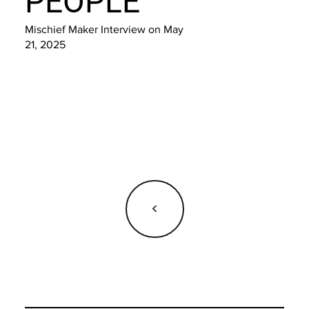
PEOPLE
Mischief Maker Interview on May
21, 2025
<