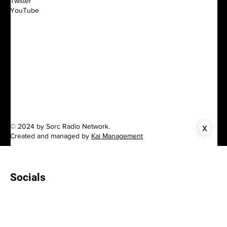
Twitter
YouTube
x
© 2024 by Sorc Radio Network.
Created and managed by
Kai Management
Socials