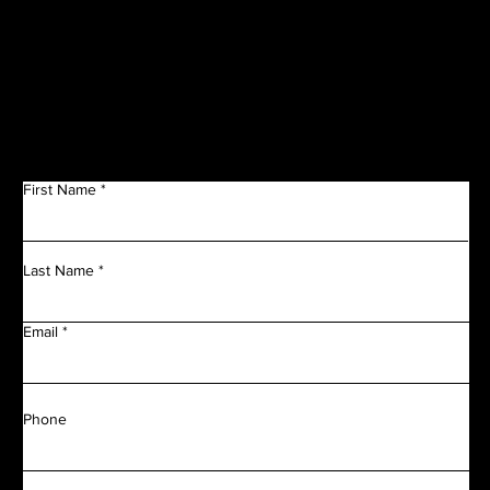
Get in Touch
First Name
Last Name
Email
Phone