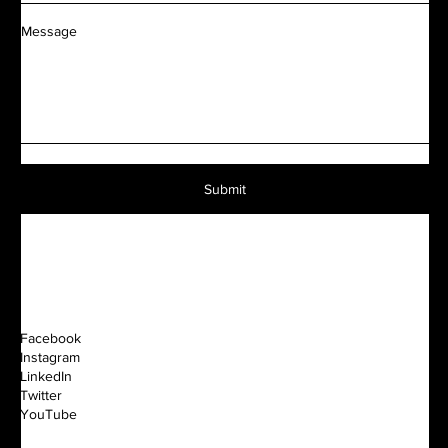
Message
Submit
Facebook
Instagram
LinkedIn
Twitter
YouTube