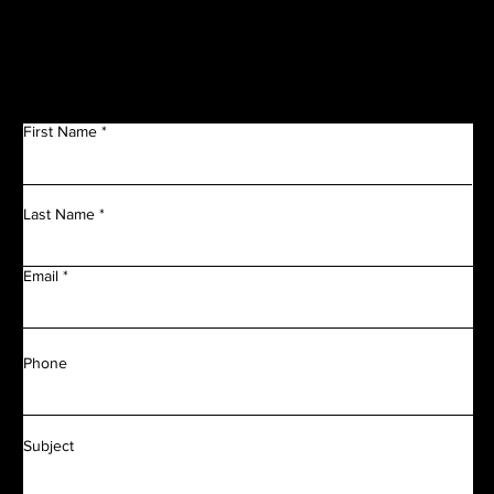
Get in Touch
First Name
Last Name
Email
Phone
Subject