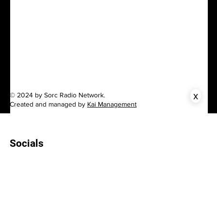
x
© 2024 by Sorc Radio Network.
Created and managed by
Kai Management
Socials