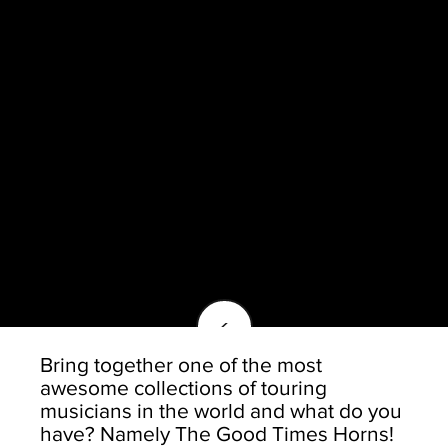
<
Bring together one of the most
awesome collections of touring
musicians in the world and what do you
have? Namely The Good Times Horns!