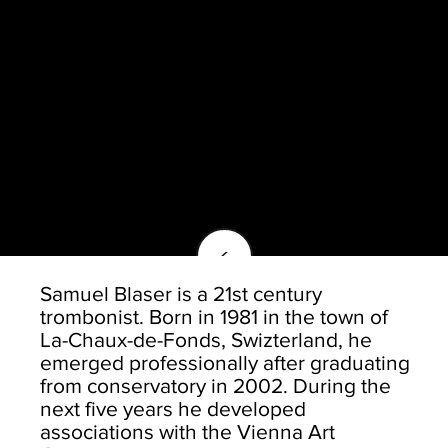
<
Samuel Blaser is a 21st century
trombonist. Born in 1981 in the town of
La-Chaux-de-Fonds, Swizterland, he
emerged professionally after graduating
from conservatory in 2002. During the
next five years he developed
associations with the Vienna Art