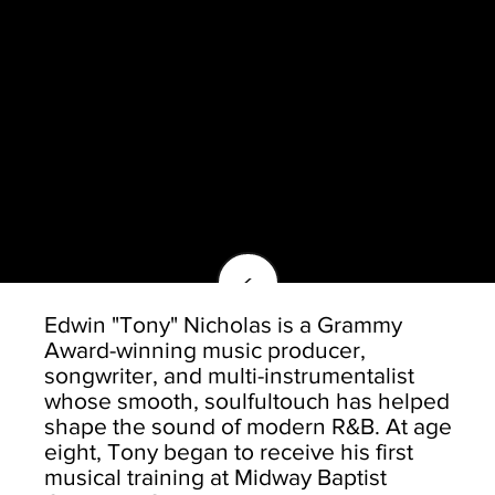
<
Edwin "Tony" Nicholas is a Grammy
Award-winning music producer,
songwriter, and multi-instrumentalist
whose smooth, soulfultouch has helped
shape the sound of modern R&B. At age
eight, Tony began to receive his first
musical training at Midway Baptist