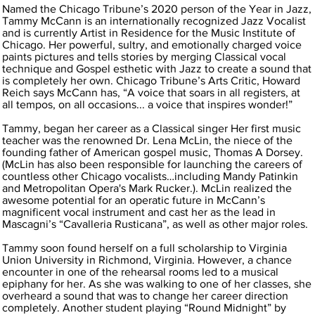
Named the Chicago Tribune’s 2020 person of the Year in Jazz,
Tammy McCann is an internationally recognized Jazz Vocalist
and is currently Artist in Residence for the Music Institute of
Chicago. Her powerful, sultry, and emotionally charged voice
paints pictures and tells stories by merging Classical vocal
technique and Gospel esthetic with Jazz to create a sound that
is completely her own. Chicago Tribune’s Arts Critic, Howard
Reich says McCann has, “A voice that soars in all registers, at
all tempos, on all occasions... a voice that inspires wonder!”
Tammy, began her career as a Classical singer Her first music
teacher was the renowned Dr. Lena McLin, the niece of the
founding father of American gospel music, Thomas A Dorsey.
(McLin has also been responsible for launching the careers of
countless other Chicago vocalists…including Mandy Patinkin
and Metropolitan Opera's Mark Rucker.). McLin realized the
awesome potential for an operatic future in McCann’s
magnificent vocal instrument and cast her as the lead in
Mascagni’s “Cavalleria Rusticana”, as well as other major roles.
Tammy soon found herself on a full scholarship to Virginia
Union University in Richmond, Virginia. However, a chance
encounter in one of the rehearsal rooms led to a musical
epiphany for her. As she was walking to one of her classes, she
overheard a sound that was to change her career direction
completely. Another student playing “Round Midnight” by