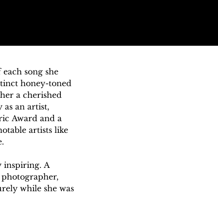
 each song she 
tinct honey-toned 
er a cherished 
s an artist, 
ric Award and a 
ble artists like 


inspiring. A 
 photographer, 
ely while she was 