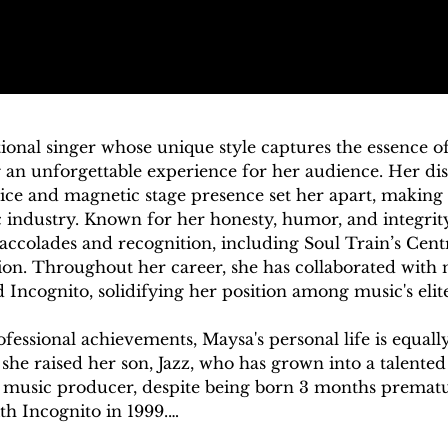
ional singer whose unique style captures the essence of
 an unforgettable experience for her audience. Her dis
e and magnetic stage presence set her apart, making h
 industry. Known for her honesty, humor, and integrity a
ccolades and recognition, including Soul Train’s Cent
 Throughout her career, she has collaborated with nota
Incognito, solidifying her position among music's elite.
essional achievements, Maysa's personal life is equally 
she raised her son, Jazz, who has grown into a talented
 music producer, despite being born 3 months prematur
h Incognito in 1999.
