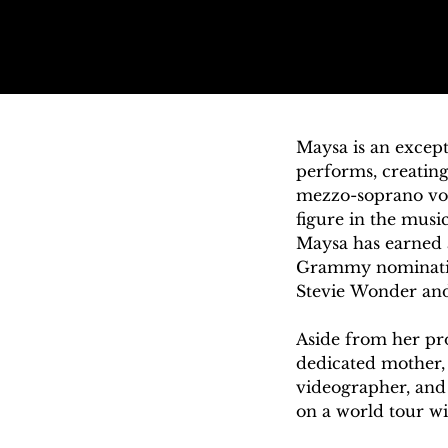
Maysa is an except
performs, creating
mezzo-soprano voic
figure in the music
Maysa has earned a
Grammy nomination.
Stevie Wonder and 
Aside from her prof
dedicated mother, 
videographer, and
on a world tour wit