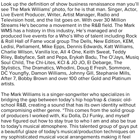
Look up the definition of show business renaissance man you’ll
see The Mark Williams’ photo, for he is that man. Singer, Actor,
Live Event Producer, Writer, Artist Manager, Radio and
Television host, and the list goes on. With over 30 Million
Streams He's become a movement in the R&B field. The Mark
WMS has a history in this industry, He’s managed and or
produced live events for a Who’s Who of talent including Rock
& Roll Hall of Fame vocal group The Dells, New Edition, KEM,
Ledisi, Parliament, Mike Epps, Dennis Edwards, Katt Williams,
Charlie Wilson, Vanilla Ice, All 4 One, Keith Sweat, Teddy
Riley, Babyface, Salt and Pepa, Erykah Badu, The O'Jays, Musiq
Soul Child, The Chi-Lites, KCI & JO JO, El Debarge, The
Stylistics, The Dramatics, Whodini, Doug E Fresh, Sommore,
DC Youngfly, Damon Williams, Johnny Gill, Stephanie Mills,
After 7, Bobby Brown and over 100 other Gold and Platinum
artists.
The Mark Williams is a singer-songwriter who specializes in
bridging the gap between today’s hip hop/trap & classic old-
school R&B, creating a sound that has its own identity without
compromising either genre. “This comes from the solid group
of producers I worked with, Ku Dolla, DJ Funky, and myself
have figured out how to stay true to who I am and also be true
to today's musical atmosphere. This talented group of guys put
a beautiful glaze of today's musical/production techniques on
my sophisticated musical vocal arrangements making it feel