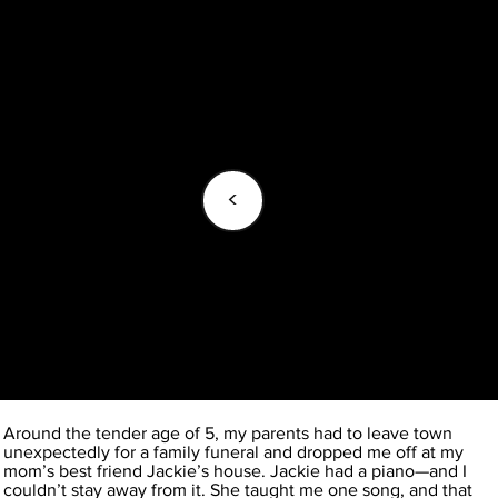
<
Around the tender age of 5, my parents had to leave town
unexpectedly for a family funeral and dropped me off at my
mom’s best friend Jackie’s house. Jackie had a piano—and I
couldn’t stay away from it. She taught me one song, and that