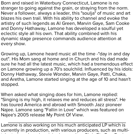
Born and raised in Waterbury Connecticut, Lamone is no
stranger to going against the grain, or straying from the norm.
Never a follower, always a leader, this "soulja" of music and art
blazes his own trail. With his ability to channel and evoke the
artistry of such legends as Al Green, Marvin Gaye, Sam Cooke
and Donny Hathaway, Lamone has developed a soulful yet
eclectic style all his own. That ability combined with his
dynamic stage presence commands audience attention at
every show.
Growing up, Lamone heard music all the time -"day in and day
out". His Mom sang at home and in Church and his dad made
sure he had all the latest music, which had a tremendous effect
on Lamone growing up a 70's soulchild. Influenced by his idols:
Donny Hathaway, Stevie Wonder, Marvin Gaye, Patti, Chaka,
and Aretha, Lamone started singing at the age of 10 and hasn't
stopped.
When asked what singing does for him, Lamone replied:
"Singing is my high, it relaxes me and reduces all stress". He
has toured America and abroad with Smooth Jazz pioneer
Najee. Lamone sang "Fallin in Love" which was featured on
Najee's 2005 release My Point Of View.
Lamone is also working on his much anticipated LP which is
currently in production, with various producers, such as multi-