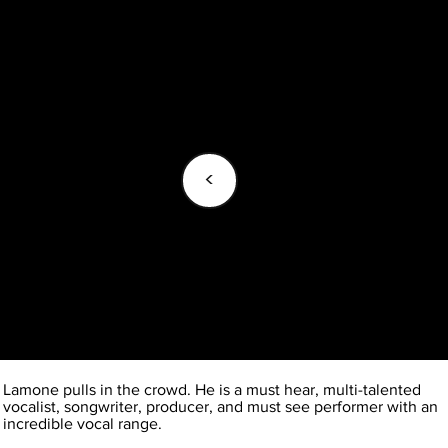
<
Lamone pulls in the crowd. He is a must hear, multi-talented
vocalist, songwriter, producer, and must see performer with an
incredible vocal range.