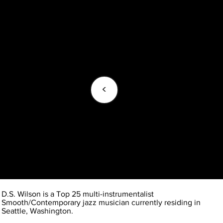
<
D.S. Wilson is a Top 25 multi-instrumentalist
Smooth/Contemporary jazz musician currently residing in
Seattle, Washington.