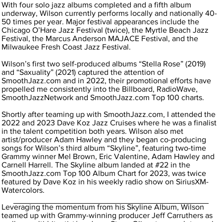
With four solo jazz albums completed and a fifth album
underway, Wilson currently performs locally and nationally 40-
50 times per year. Major festival appearances include the
Chicago O’Hare Jazz Festival (twice), the Myrtle Beach Jazz
Festival, the Marcus Anderson MAJACE Festival, and the
Milwaukee Fresh Coast Jazz Festival.
Wilson’s first two self-produced albums “Stella Rose” (2019)
and “Saxuality” (2021) captured the attention of
SmoothJazz.com and in 2022, their promotional efforts have
propelled me consistently into the Billboard, RadioWave,
SmoothJazzNetwork and SmoothJazz.com Top 100 charts.
Shortly after teaming up with SmoothJazz.com, I attended the
2022 and 2023 Dave Koz Jazz Cruises where he was a finalist
in the talent competition both years. Wilson also met
artist/producer Adam Hawley and they began co-producing
songs for Wilson’s third album “Skyline”, featuring two-time
Grammy winner Mel Brown, Eric Valentine, Adam Hawley and
Carnell Harrell. The Skyline album landed at #22 in the
SmoothJazz.com Top 100 Album Chart for 2023, was twice
featured by Dave Koz in his weekly radio show on SiriusXM-
Watercolors.
Leveraging the momentum from his Skyline Album, Wilson
teamed up with Grammy-winning producer Jeff Carruthers as