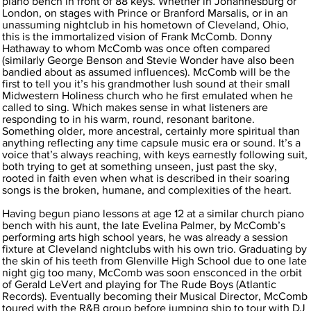
piano bench in front of 88 keys. Whether in Johannesburg or
London, on stages with Prince or Branford Marsalis, or in an
unassuming nightclub in his hometown of Cleveland, Ohio,
this is the immortalized vision of Frank McComb. Donny
Hathaway to whom McComb was once often compared
(similarly George Benson and Stevie Wonder have also been
bandied about as assumed influences). McComb will be the
first to tell you it’s his grandmother lush sound at their small
Midwestern Holiness church who he first emulated when he
called to sing. Which makes sense in what listeners are
responding to in his warm, round, resonant baritone.
Something older, more ancestral, certainly more spiritual than
anything reflecting any time capsule music era or sound. It’s a
voice that’s always reaching, with keys earnestly following suit,
both trying to get at something unseen, just past the sky,
rooted in faith even when what is described in their soaring
songs is the broken, humane, and complexities of the heart.
Having begun piano lessons at age 12 at a similar church piano
bench with his aunt, the late Evelina Palmer, by McComb’s
performing arts high school years, he was already a session
fixture at Cleveland nightclubs with his own trio. Graduating by
the skin of his teeth from Glenville High School due to one late
night gig too many, McComb was soon ensconced in the orbit
of Gerald LeVert and playing for The Rude Boys (Atlantic
Records). Eventually becoming their Musical Director, McComb
toured with the R&B group before jumping ship to tour with DJ