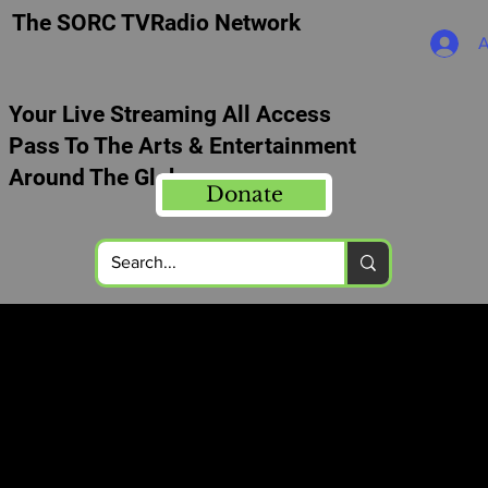
The SORC TVRadio Network
A
Your Live Streaming All Access
Pass To The Arts & Entertainment
Around The Globe
Donate