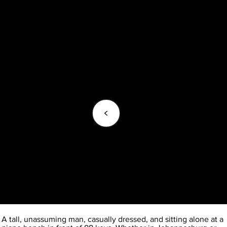
<
A tall, unassuming man, casually dressed, and sitting alone at a