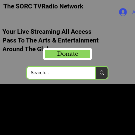
The SORC TVRadio Network
A
Your Live Streaming All Access
Pass To The Arts & Entertainment
Around The Globe
Donate