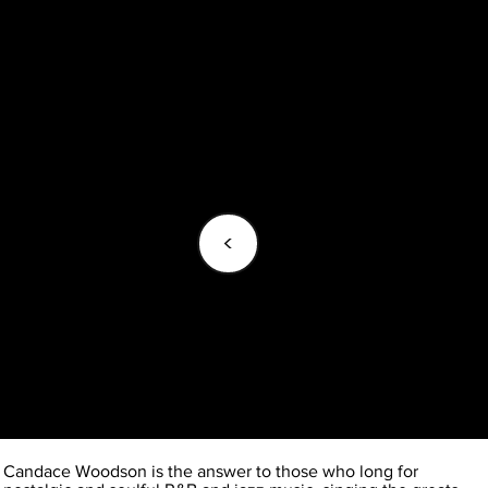
<
Candace Woodson is the answer to those who long for