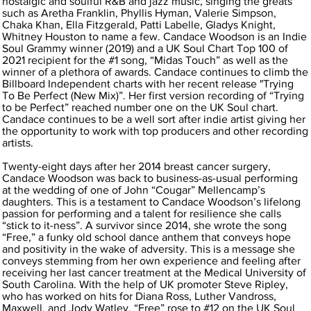
nostalgic and soulful R&B and jazz music, singing the greats
such as Aretha Franklin, Phyllis Hyman, Valerie Simpson,
Chaka Khan, Ella Fitzgerald, Patti Labelle, Gladys Knight,
Whitney Houston to name a few. Candace Woodson is an Indie
Soul Grammy winner (2019) and a UK Soul Chart Top 100 of
2021 recipient for the #1 song, “Midas Touch” as well as the
winner of a plethora of awards. Candace continues to climb the
Billboard Independent charts with her recent release "Trying
To Be Perfect (New Mix)”. Her first version recording of “Trying
to be Perfect” reached number one on the UK Soul chart.
Candace continues to be a well sort after indie artist giving her
the opportunity to work with top producers and other recording
artists.
Twenty-eight days after her 2014 breast cancer surgery,
Candace Woodson was back to business-as-usual performing
at the wedding of one of John “Cougar” Mellencamp’s
daughters. This is a testament to Candace Woodson’s lifelong
passion for performing and a talent for resilience she calls
“stick to it-ness”. A survivor since 2014, she wrote the song
“Free,” a funky old school dance anthem that conveys hope
and positivity in the wake of adversity. This is a message she
conveys stemming from her own experience and feeling after
receiving her last cancer treatment at the Medical University of
South Carolina. With the help of UK promoter Steve Ripley,
who has worked on hits for Diana Ross, Luther Vandross,
Maxwell, and Jody Watley, “Free” rose to #12 on the UK Soul