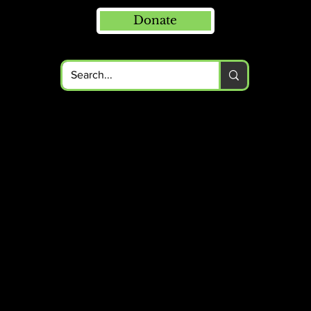
Donate