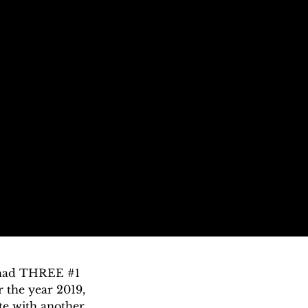
 had THREE #1 
 the year 2019, 
e with another 