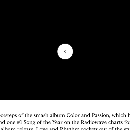
<
footsteps of the smash album Color and Passion, which
and one #1 Song of the Year on the Radiowave charts for
album release, Love and Rhythm rockets out of the gat