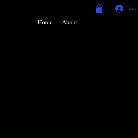
Acc
Home
About