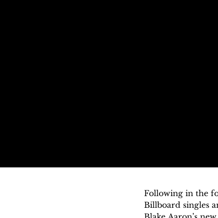
Following in the 
Billboard singles 
Blake Aaron’s new 