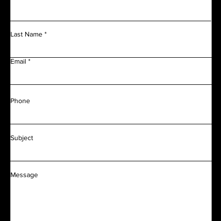
Last Name
Email
Phone
Subject
Message