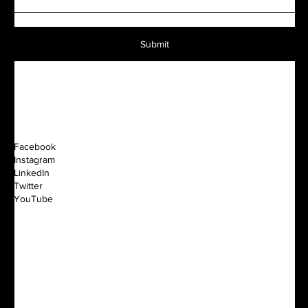
Submit
Facebook
Instagram
LinkedIn
Twitter
YouTube