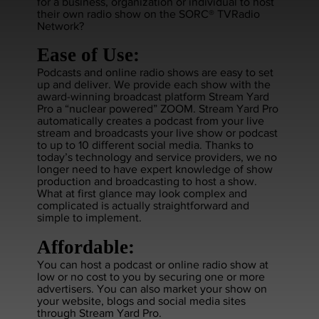
for a business, organization or individual to host
their own radio show on the SORC® TVRadio
Network?
Ease of Use:
Podcasts and online radio shows are easy to set
up and deliver. We provide each show with the
award-winning broadcast platform Stream Yard
Pro a “nuclear powered” ZOOM. Stream Yard Pro
automatically creates a podcast from your live
stream and broadcasts your live show or podcast
to up to 10 different social media. Thanks to
today’s technology and service providers, we no
longer need to have expert knowledge of show
production and broadcasting to host a show.
What at first glance may look complex and
complicated is actually straightforward and
simple to implement.
Affordable:
You can host a podcast or online radio show at
low or no cost to you by securing one or more
advertisers. You can also market your show on
your website, blogs and social media sites
through Stream Yard Pro.