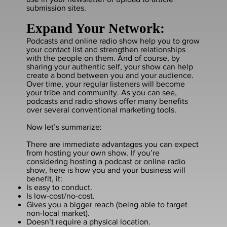
submission sites.
Expand Your Network:
Podcasts and online radio show help you to grow
your contact list and strengthen relationships
with the people on them. And of course, by
sharing your authentic self, your show can help
create a bond between you and your audience.
Over time, your regular listeners will become
your tribe and community. As you can see,
podcasts and radio shows offer many benefits
over several conventional marketing tools.
Now let’s summarize:
There are immediate advantages you can expect
from hosting your own show. If you’re
considering hosting a podcast or online radio
show, here is how you and your business will
benefit, it:
Is easy to conduct.
Is low-cost/no-cost.
Gives you a bigger reach (being able to target
non-local market).
Doesn’t require a physical location.