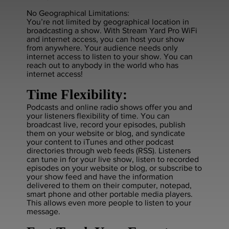
No Geographical Limitations:
You’re not limited by geographical location in
broadcasting a show. With Stream Yard Pro WiFi
and internet access, you can host your show
from anywhere. Your audience needs only
internet access to listen to your show. You can
reach out to anybody in the world who has
internet access!
Time Flexibility:
Podcasts and online radio shows offer you and
your listeners flexibility of time. You can
broadcast live, record your episodes, publish
them on your website or blog, and syndicate
your content to iTunes and other podcast
directories through web feeds (RSS). Listeners
can tune in for your live show, listen to recorded
episodes on your website or blog, or subscribe to
your show feed and have the information
delivered to them on their computer, notepad,
smart phone and other portable media players.
This allows even more people to listen to your
message.