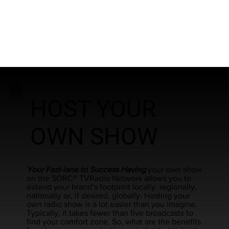
HOST YOUR
OWN SHOW
Your Fast-lane to Success Having
your own show
on the SORC® TVRadio Network allows you to
extend your brand’s footprint locally, regionally,
nationally or, if desired, globally. Hosting your
own radio show is a lot easier than you imagine.
Typically, it takes fewer than five broadcasts to
find your comfort zone. So, what are the benefits