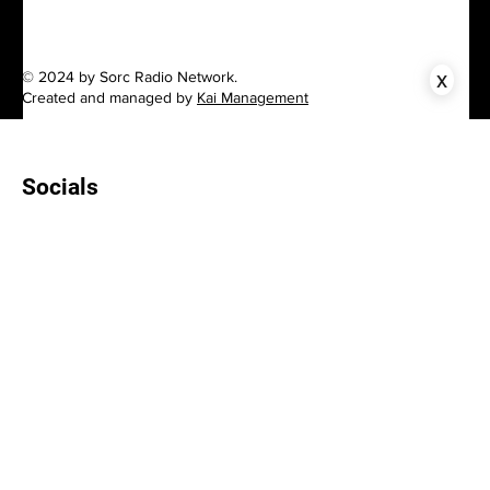
x
© 2024 by Sorc Radio Network.
Created and managed by
Kai Management
Socials