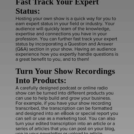
Fast Track Your Expert
Status:
Hosting your own show is a quick way for you to
earn expert status in your field or industry. Your
audience will quickly learn of the knowledge,
expertise and connections you have in your
profession. You can further fast track your expert
status by incorporating a Question and Answer
(Q&A) section in your show. Having an audience
experience how you expertly handle questions is
a great benefit to you, and to them!
Turn Your Show Recordings
Into Products:
A carefully designed podcast or online radio
show can be turned into different products you
can use to help build and grow your business.
For example, if you have your show recording
transcribed, the transcription can be formatted
and designed into an eBook or special report you
can sell or use as a marketing tool. You can also
turn your edited transcription into an article or a
series of articles that you can post on your blog,
use in your newsletter or upload to article