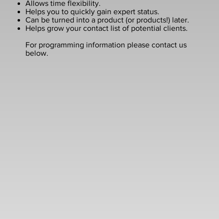
Allows time flexibility.
Helps you to quickly gain expert status.
Can be turned into a product (or products!) later.
Helps grow your contact list of potential clients.
For programming information please contact us
below.