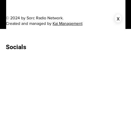
x
© 2024 by Sorc Radio Network.
Created and managed by
Kai Management
Socials