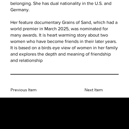
belonging. She has dual nationality in the U.S. and
Germany.
Her feature documentary Grains of Sand, which had a
world premier in March 2025, was nominated for
many awards. It is heart warming story about two
women who have become friends in their later years.
It is based on a birds eye view of women in her family
and explores the depth and meaning of friendship
and relationship
Previous Item
Next Item
The SORC TVRadio Network