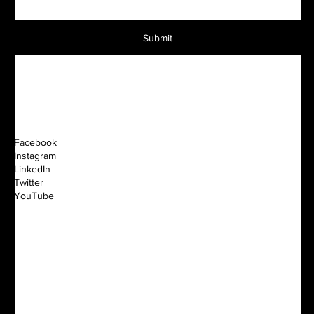
Submit
Facebook
Instagram
LinkedIn
Twitter
YouTube