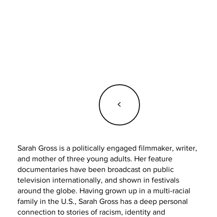
<
Sarah Gross is a politically engaged filmmaker, writer,
and mother of three young adults. Her feature
documentaries have been broadcast on public
television internationally, and shown in festivals
around the globe. Having grown up in a multi-racial
family in the U.S., Sarah Gross has a deep personal
connection to stories of racism, identity and