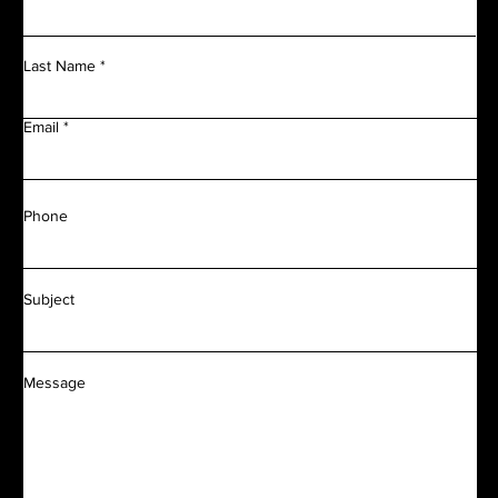
Last Name
Email
Phone
Subject
Message