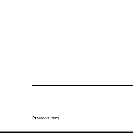
Previous Item