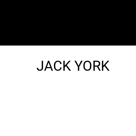
The SORC TVRadio Network
Your Live Streaming All Access Pass To The
Arts & Entertainment Around The Globe
JACK YORK