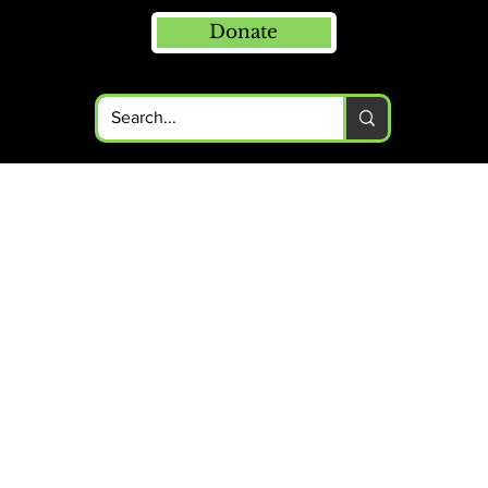
Donate