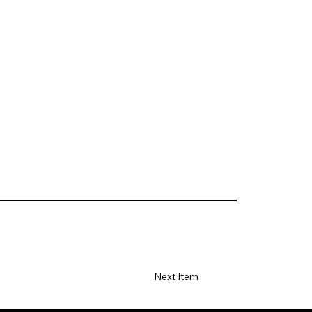
Next Item