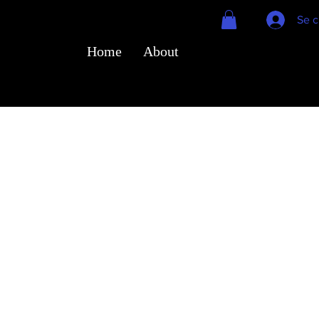
Se c
Home
About