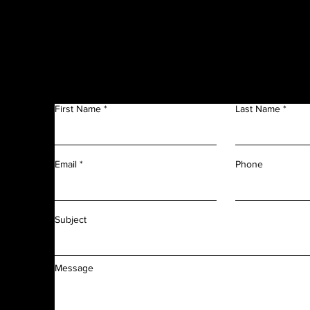
Get in Touch
f
n
First Name
Last Name
m
r
l
d
Phone
Email
f
f
Subject
Message