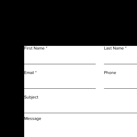
Get in Touch
f
n
First Name
Last Name
m
r
l
d
Phone
Email
f
f
Subject
Message