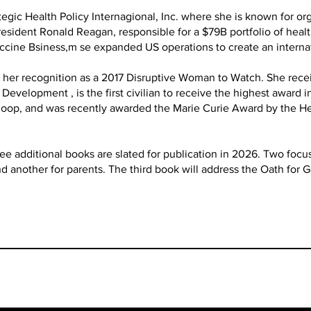
tegic Health Policy Internagional, Inc. where she is known for o
esident Ronald Reagan, responsible for a $79B portfolio of heal
accine Bsiness,m se expanded US operations to create an interna
er recognition as a 2017 Disruptive Woman to Watch. She rece
evelopment , is the first civilian to receive the highest award i
 Koop, and was recently awarded the Marie Curie Award by the 
e additional books are slated for publication in 2026. Two focus
and another for parents. The third book will address the Oath for 