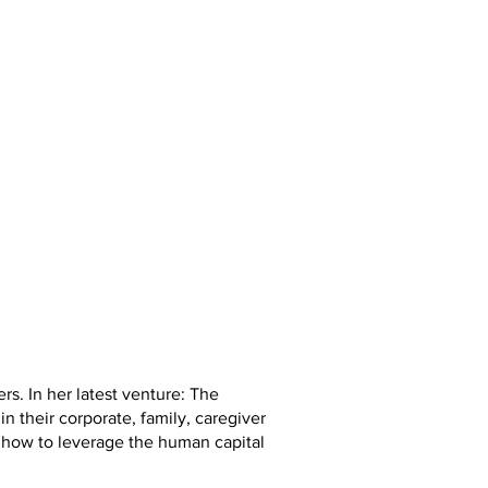
s. In her latest venture: The
 their corporate, family, caregiver
 how to leverage the human capital