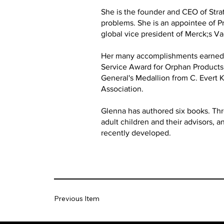
She is the founder and CEO of Stra
problems. She is an appointee of Pr
global vice president of Merck;s V
Her many accomplishments earned h
Service Award for Orphan Products D
General's Medallion from C. Evert
Association.
Glenna has authored six books. Thre
adult children and their advisors, 
recently developed.
Previous Item