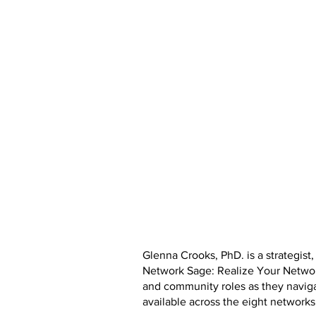
Glenna Crooks, PhD. is a strategist
Network Sage: Realize Your Network
and community roles as they naviga
available across the eight networks