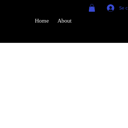
Se c
Home
About