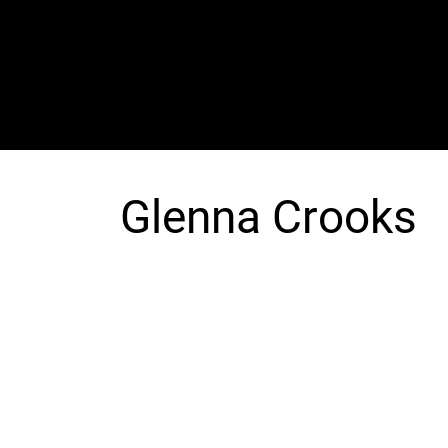
The SORC TVRadio Network
Your Live Streaming All Access Pass To The
Arts & Entertainment Around The Globe
Glenna Crooks