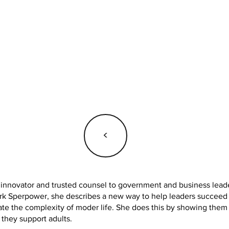
<
, innovator and trusted counsel to government and business leader
 Sperpower, she describes a new way to help leaders succeed in
te the complexity of moder life. She does this by showing them
 they support adults.