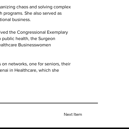
rganizing chaos and solving complex
th programs. She also served as
tional business.
ived the Congressional Exemplary
n public health, the Surgeon
Healthcare Businesswomen
 on networks, one for seniors, their
Genai in Healthcare, which she
Next Item