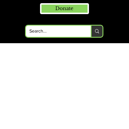
Donate