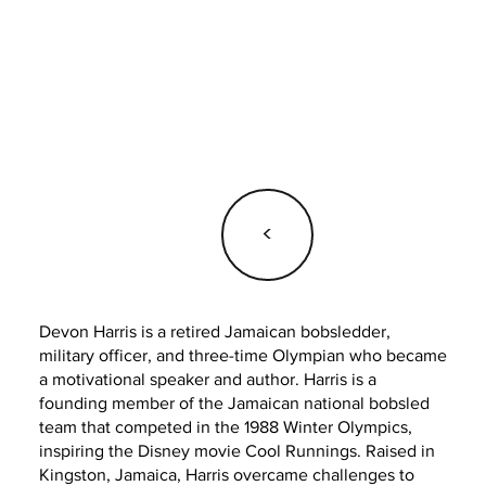
<
Devon Harris is a retired Jamaican bobsledder,
military officer, and three-time Olympian who became
a motivational speaker and author. Harris is a
founding member of the Jamaican national bobsled
team that competed in the 1988 Winter Olympics,
inspiring the Disney movie Cool Runnings. Raised in
Kingston, Jamaica, Harris overcame challenges to