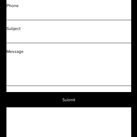
Phone
Subject
Message
Submit