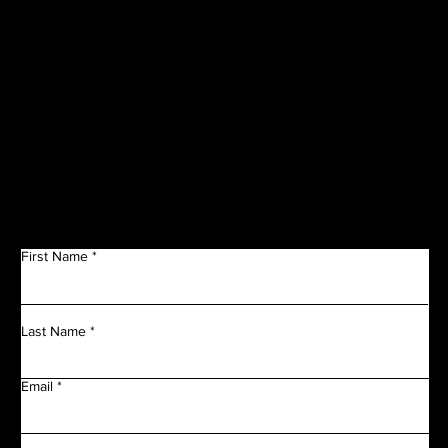
SPONSORS
Get in Touch
First Name
Last Name
Email