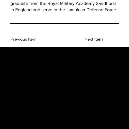
graduate from the Royal Military Academy Sandhurst
in England and serve in the Jamaican Defense Force.
Previous Item
Next Item
The SORC TVRadio Network
The SORC™ TVRadio Network is the cutting edge of
entrepreneurship, focusing on many long standing giants in
different industries that have gone unheralded–unseen. From
small minority innovative merchants to roadies responsible for the
music technology that makes music into a festival, we will bring
you news, interviews and music that you will not find elsewhere–
you will have a completely different understanding of
Entrepreneur and how it is critical for our daily life and the life of
our nation.