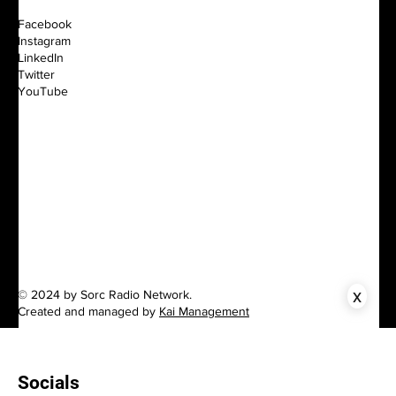
Facebook
Instagram
LinkedIn
Twitter
YouTube
x
© 2024 by Sorc Radio Network.
Created and managed by
Kai Management
Socials