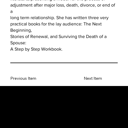
adjustment after major loss, death, divorce, or end of
a
long term relationship. She has written three very
practical books for the lay audience: The Next
Beginning,
Stories of Renewal, and Surviving the Death of a
Spouse:
A Step by Step Workbook.
Previous Item
Next Item
The SORC TVRadio Network
The SORC™ TVRadio Network is the cutting edge of