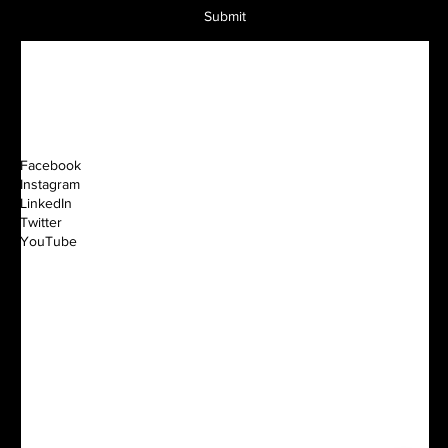
Submit
Facebook
Instagram
LinkedIn
Twitter
YouTube