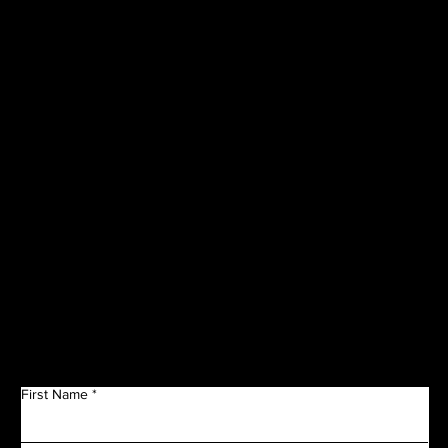
VISIT OUR
CORPORATE
SPONSORS
Get in Touch
First Name