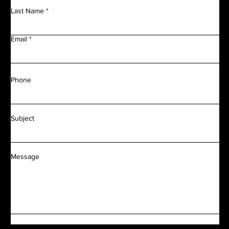
Last Name
Email
Phone
Subject
Message