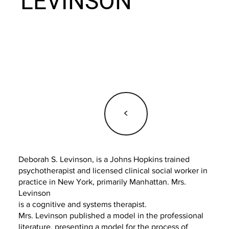
LEVINSON
<
Deborah S. Levinson, is a Johns Hopkins trained
psychotherapist and licensed clinical social worker in
practice in New York, primarily Manhattan. Mrs.
Levinson
is a cognitive and systems therapist.
Mrs. Levinson published a model in the professional
literature, presenting a model for the process of