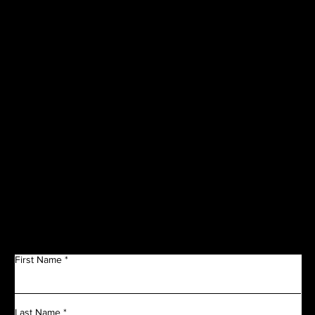
CORPORATE
SPONSORS
Get in Touch
First Name
Last Name