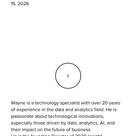
15, 2026
<
Wayne is a technology specialist with over 20 years
of experience in the data and analytics field. He is
passionate about technological innovations,
especially those driven by data, analytics, AI, and
their impact on the future of business.