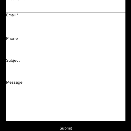
Email
Phone
Subject
Message
Submit