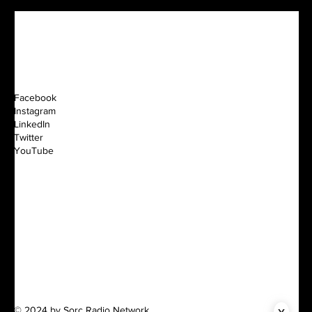
Facebook
Instagram
LinkedIn
Twitter
YouTube
x
© 2024 by Sorc Radio Network.