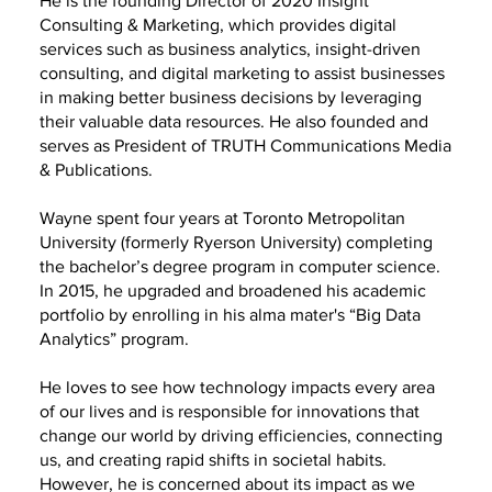
He is the founding Director of 2020 Insight
Consulting & Marketing, which provides digital
services such as business analytics, insight-driven
consulting, and digital marketing to assist businesses
in making better business decisions by leveraging
their valuable data resources. He also founded and
serves as President of TRUTH Communications Media
& Publications.
Wayne spent four years at Toronto Metropolitan
University (formerly Ryerson University) completing
the bachelor’s degree program in computer science.
In 2015, he upgraded and broadened his academic
portfolio by enrolling in his alma mater's “Big Data
Analytics” program.
He loves to see how technology impacts every area
of our lives and is responsible for innovations that
change our world by driving efficiencies, connecting
us, and creating rapid shifts in societal habits.
However, he is concerned about its impact as we