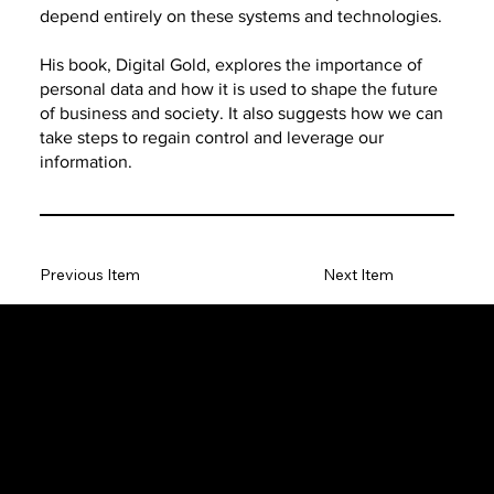
depend entirely on these systems and technologies.
His book, Digital Gold, explores the importance of
personal data and how it is used to shape the future
of business and society. It also suggests how we can
take steps to regain control and leverage our
information.
Previous Item
Next Item
The SORC TVRadio Network
The SORC™ TVRadio Network is the cutting edge of
entrepreneurship, focusing on many long standing giants in
different industries that have gone unheralded–unseen. From