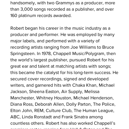
handsomely, with two Grammys as a producer, more
than 3,000 songs recorded as a publisher, and over
160 platinum records awarded.
Robert began his career in the music industry as a
producer and performer. He was employed by many
major labels, and performed with a variety of
recording artists ranging from Joe Williams to Bruce
Springsteen. In 1978, Chappell Music/Polygram, then
the world’s largest publisher, pursued Robert for his
great ear and talent at matching artists with songs;
this became the catalyst for his long-term success. He
secured cover recordings, signed and developed
writers, and garnered hits with Chaka Khan, Michael
Jackson, Sheena Easton, Air Supply, Melissa
Manchester, Whitney Houston, Michael Henderson,
Diana Ross, Deborah Allen, Dolly Parton, The Police,
Elton John, REM, Culture Club, The Human League,
ABC, Linda Ronstadt and Frank Sinatra among
countless others. Robert has also worked Chappell’s