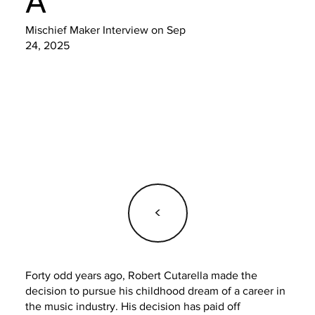
A
Mischief Maker Interview on Sep
24, 2025
<
Forty odd years ago, Robert Cutarella made the
decision to pursue his childhood dream of a career in
the music industry. His decision has paid off