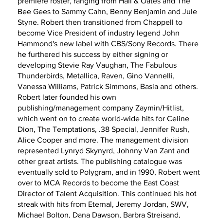
premiere roster, ranging from Hall & Oates and The
Bee Gees to Sammy Cahn, Benny Benjamin and Jule
Styne. Robert then transitioned from Chappell to
become Vice President of industry legend John
Hammond's new label with CBS/Sony Records. There
he furthered his success by either signing or
developing Stevie Ray Vaughan, The Fabulous
Thunderbirds, Metallica, Raven, Gino Vannelli,
Vanessa Williams, Patrick Simmons, Basia and others.
Robert later founded his own
publishing/management company Zaymin/Hitlist,
which went on to create world-wide hits for Celine
Dion, The Temptations, .38 Special, Jennifer Rush,
Alice Cooper and more. The management division
represented Lynryd Skynyrd, Johnny Van Zant and
other great artists. The publishing catalogue was
eventually sold to Polygram, and in 1990, Robert went
over to MCA Records to become the East Coast
Director of Talent Acquisition. This continued his hot
streak with hits from Eternal, Jeremy Jordan, SWV,
Michael Bolton, Dana Dawson, Barbra Streisand,