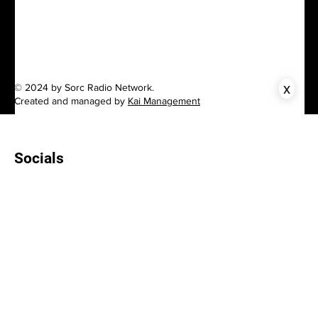
x
© 2024 by Sorc Radio Network.
Created and managed by
Kai Management
Socials