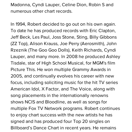
Madonna, Cyndi Lauper, Celine Dion, Robin S and
numerous other chart records.
In 1994, Robert decided to go out on his own again.
To date he has produced records with Eric Clapton,
Jeff Beck, Les Paul, Joss Stone, Sting, Billy Gibbons
(ZZ Top), Alison Krauss, Joe Perry (Aerosmith), John
Rzeznik (The Goo Goo Dolls), Keith Richards, Cyndi
Lauper, and many more. In 2008 he produced Ashley
Tisdale, star of High School Musical, for MGM's film
Picture This. He won multiple Grammy Awards in
2005, and continually evolves his career with new
focus, including soliciting music for the hit TV series
American Idol, X Factor, and The Voice, along with
song placements in the internationally renowns
shows NCIS and Bloodline, as well as songs for
multiple Fox TV Network programs. Robert continues
to enjoy chart success with the new artists he has
signed and has produced four Top 20 singles on
Billboard’s Dance Chart in recent years. He remains