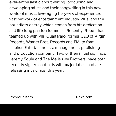
ever-enthusiastic about writing, producing and
developing artists and their songwriting in this new
world of music, leveraging his years of experience,
vast network of entertainment industry VIPs, and the
boundless energy which comes from his dedication
and life-long passion for music. Recently, Robert has
teamed up with Phil Quartararo, former CEO of Virgin
Records, Warner Bros. Records and EMI to form
Inspiros Entertainment, a management, publishing
and production company. Two of their initial signings,
Jeremy Soule and The Melisizwe Brothers, have both
recently signed contracts with major labels and are
releasing music later this year.
Previous Item
Next Item