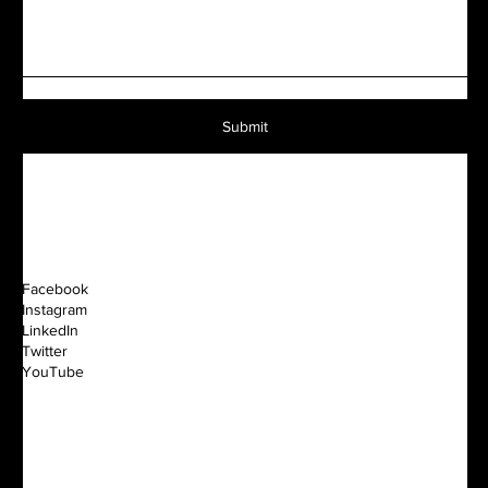
Submit
Facebook
Instagram
LinkedIn
Twitter
YouTube