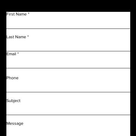
First Name
Last Name
Email
Phone
Subject
Message