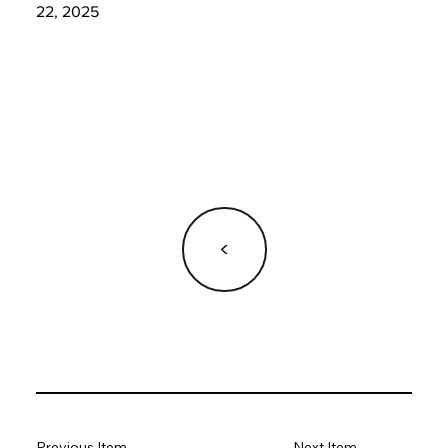
22, 2025
<
Previous Item
Next Item