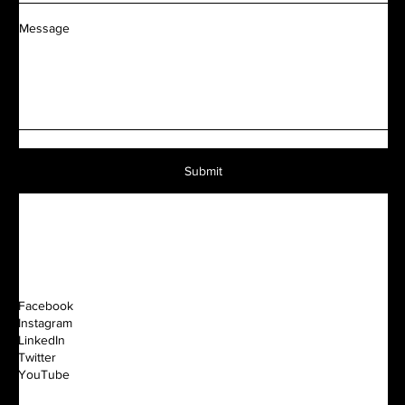
Message
Submit
Facebook
Instagram
LinkedIn
Twitter
YouTube