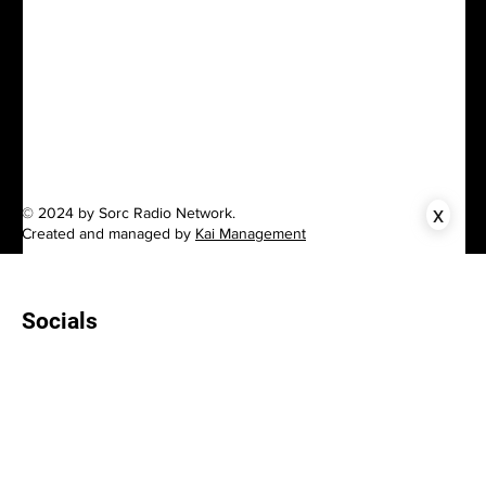
x
© 2024 by Sorc Radio Network.
Created and managed by
Kai Management
Socials