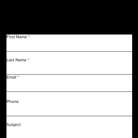
Get in Touch
First Name
Last Name
Email
Phone
Subject