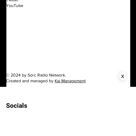
YouTube
x
© 2024 by Sorc Radio Network.
Created and managed by
Kai Management
Socials