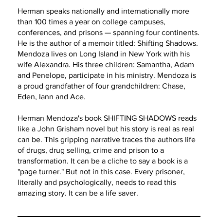
Herman speaks nationally and internationally more
than 100 times a year on college campuses,
conferences, and prisons — spanning four continents.
He is the author of a memoir titled: Shifting Shadows.
Mendoza lives on Long Island in New York with his
wife Alexandra. His three children: Samantha, Adam
and Penelope, participate in his ministry. Mendoza is
a proud grandfather of four grandchildren: Chase,
Eden, Iann and Ace.
Herman Mendoza's book SHIFTING SHADOWS reads
like a John Grisham novel but his story is real as real
can be. This gripping narrative traces the authors life
of drugs, drug selling, crime and prison to a
transformation. It can be a cliche to say a book is a
"page turner." But not in this case. Every prisoner,
literally and psychologically, needs to read this
amazing story. It can be a life saver.