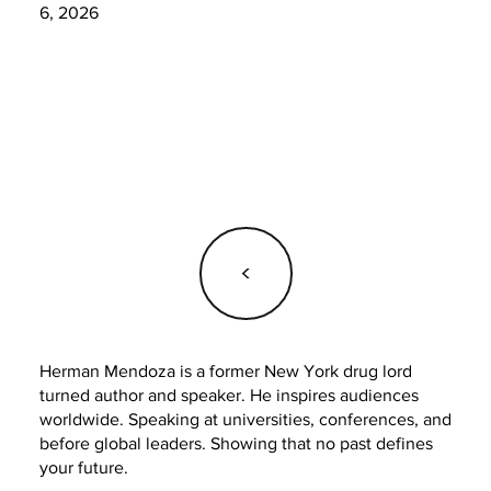
6, 2026
<
Herman Mendoza is a former New York drug lord
turned author and speaker. He inspires audiences
worldwide. Speaking at universities, conferences, and
before global leaders. Showing that no past defines
your future.