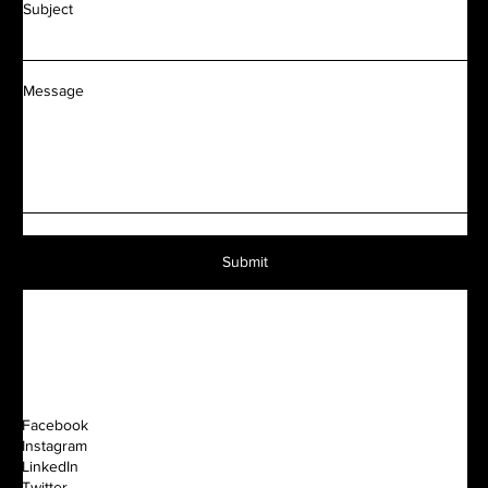
Subject
Message
Submit
Facebook
Instagram
LinkedIn
Twitter