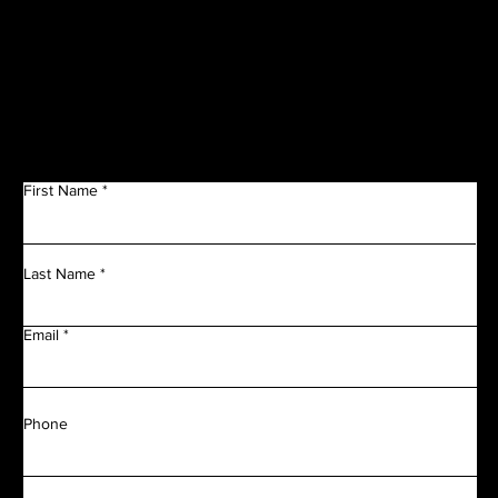
Get in Touch
First Name
Last Name
Email
Phone