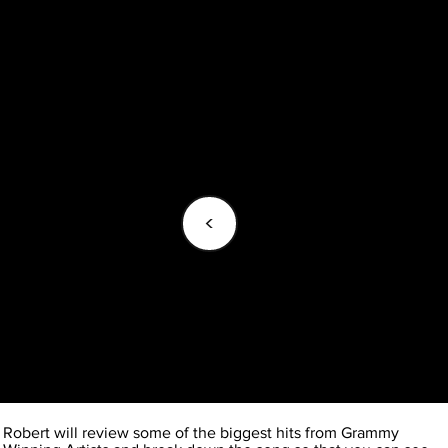
<
Robert will review some of the biggest hits from Grammy