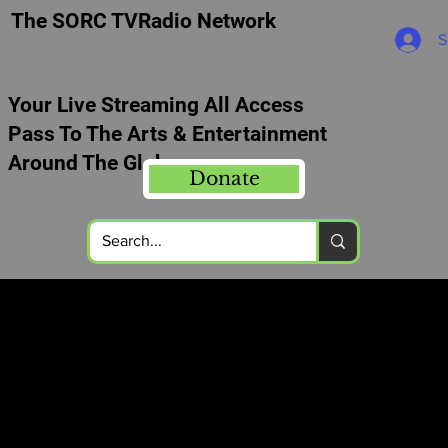
The SORC TVRadio Network
S
Your Live Streaming All Access
Pass To The Arts & Entertainment
Around The Globe
Donate