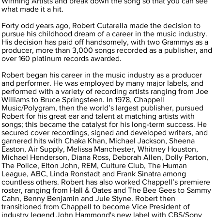
Winning Artists and break down the song so that you can see
what made it a hit.
Forty odd years ago, Robert Cutarella made the decision to
pursue his childhood dream of a career in the music industry.
His decision has paid off handsomely, with two Grammys as a
producer, more than 3,000 songs recorded as a publisher, and
over 160 platinum records awarded.
Robert began his career in the music industry as a producer
and performer. He was employed by many major labels, and
performed with a variety of recording artists ranging from Joe
Williams to Bruce Springsteen. In 1978, Chappell
Music/Polygram, then the world’s largest publisher, pursued
Robert for his great ear and talent at matching artists with
songs; this became the catalyst for his long-term success. He
secured cover recordings, signed and developed writers, and
garnered hits with Chaka Khan, Michael Jackson, Sheena
Easton, Air Supply, Melissa Manchester, Whitney Houston,
Michael Henderson, Diana Ross, Deborah Allen, Dolly Parton,
The Police, Elton John, REM, Culture Club, The Human
League, ABC, Linda Ronstadt and Frank Sinatra among
countless others. Robert has also worked Chappell’s premiere
roster, ranging from Hall & Oates and The Bee Gees to Sammy
Cahn, Benny Benjamin and Jule Styne. Robert then
transitioned from Chappell to become Vice President of
industry legend John Hammond's new label with CBS/Sony